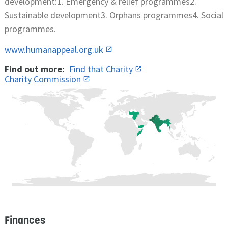
development:1. Emergency & relief programmes2.
Sustainable development3. Orphans programmes4. Social
programmes.
www.humanappeal.org.uk
Find out more:
Find that Charity
Charity Commission
Finances