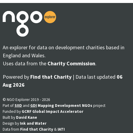
An explorer for data on development charities based in
England and Wales.
Uses data from the
Charity Commission
.
Powered by
Find that Charity
| Data last updated
06
Aug 2026
© NGO Explorer 2019 - 2026
Part of
SIID
and
GDI
Mapping Development NGOs
project
Funded by
GCRF Global Impact Accelerator
Built by
David Kane
Design by
Ink and Water
Data from
Find that Charity
&
IATI