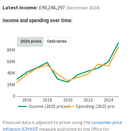
Latest income:
£90,246,297
(December 2024)
Income and spending over time:
2025 prices
Cash terms
80M
60M
40M
20M
0
2016
2018
2020
2022
2024
Income (2025 prices)
Spending (2025 prices)
Financial data is adjusted to prices using the
consumer price
inflation (CPIH)
measure published by the Office for