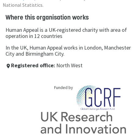
National Statistics.
Where this organisation works
Human Appeal is a UK-registered charity with area of
operation in 12 countries
In the UK, Human Appeal works in London, Manchester
City and Birmingham City.
Registered office:
North West
place
Funded by