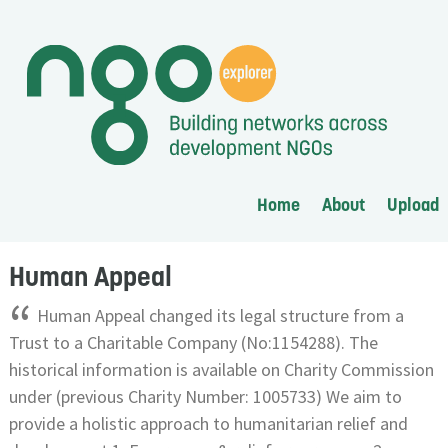
Home
About
Upload
Human Appeal
“
Human Appeal changed its legal structure from a
Trust to a Charitable Company (No:1154288). The
historical information is available on Charity Commission
under (previous Charity Number: 1005733) We aim to
provide a holistic approach to humanitarian relief and