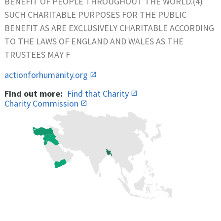
BENEFIT OF PEOPLE THROUGHOUT THE WORLD.(4)
SUCH CHARITABLE PURPOSES FOR THE PUBLIC
BENEFIT AS ARE EXCLUSIVELY CHARITABLE ACCORDING
TO THE LAWS OF ENGLAND AND WALES AS THE
TRUSTEES MAY F
actionforhumanity.org
Find out more:
Find that Charity
Charity Commission