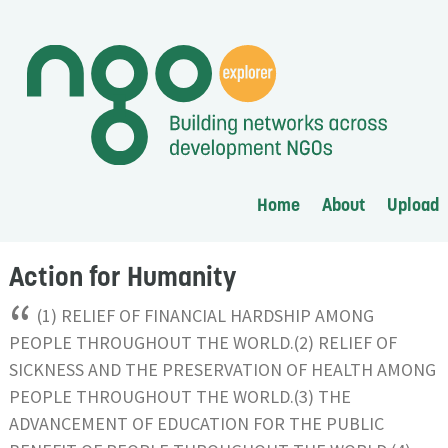
Home
About
Upload
Action for Humanity
“
(1) RELIEF OF FINANCIAL HARDSHIP AMONG
PEOPLE THROUGHOUT THE WORLD.(2) RELIEF OF
SICKNESS AND THE PRESERVATION OF HEALTH AMONG
PEOPLE THROUGHOUT THE WORLD.(3) THE
ADVANCEMENT OF EDUCATION FOR THE PUBLIC