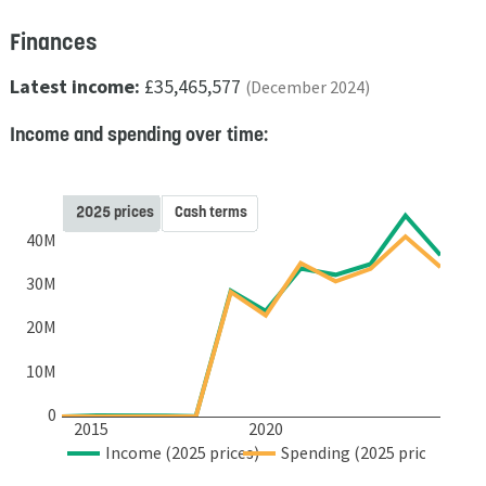
Finances
Latest income:
£35,465,577
(December 2024)
Income and spending over time:
2025 prices
Cash terms
40M
30M
20M
10M
0
2015
2020
Income (2025 prices)
Spending (2025 prices)