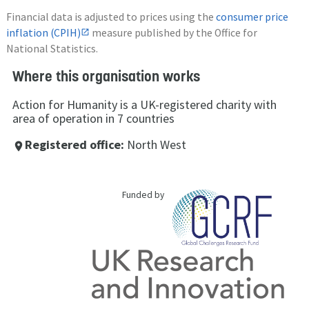
Financial data is adjusted to prices using the
consumer price
inflation (CPIH)
measure published by the Office for
National Statistics.
Where this organisation works
Action for Humanity is a UK-registered charity with
area of operation in 7 countries
Registered office:
North West
place
Funded by