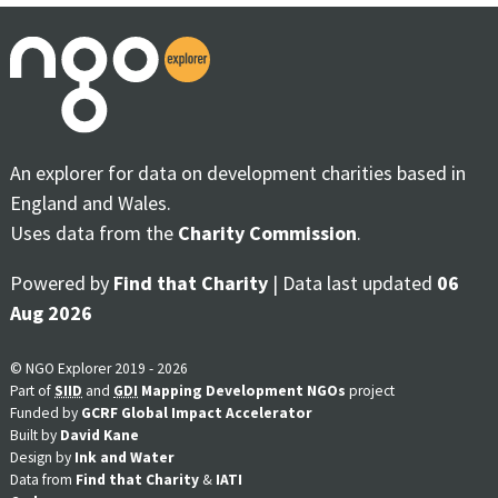
An explorer for data on development charities based in
England and Wales.
Uses data from the
Charity Commission
.
Powered by
Find that Charity
| Data last updated
06
Aug 2026
© NGO Explorer 2019 - 2026
Part of
SIID
and
GDI
Mapping Development NGOs
project
Funded by
GCRF Global Impact Accelerator
Built by
David Kane
Design by
Ink and Water
Data from
Find that Charity
&
IATI