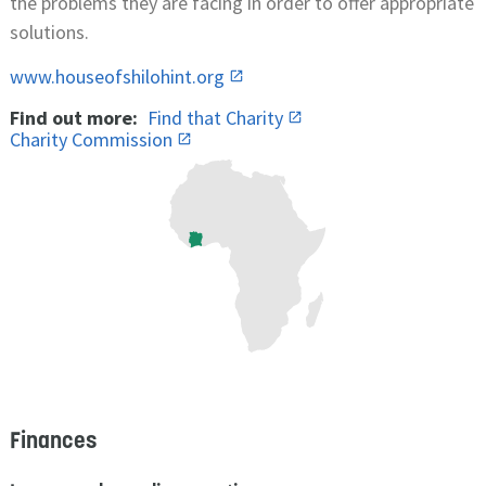
the problems they are facing in order to offer appropriate
solutions.
www.houseofshilohint.org
Find out more:
Find that Charity
Charity Commission
Finances