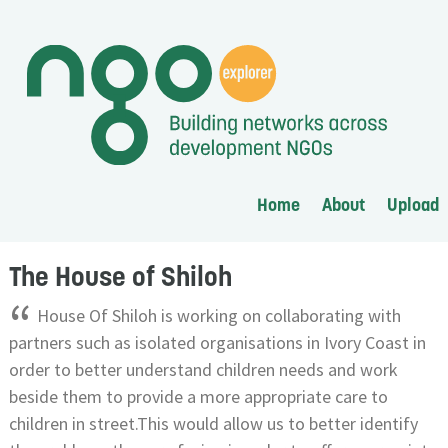
Home
About
Upload
The House of Shiloh
“
House Of Shiloh is working on collaborating with
partners such as isolated organisations in Ivory Coast in
order to better understand children needs and work
beside them to provide a more appropriate care to
children in street.This would allow us to better identify