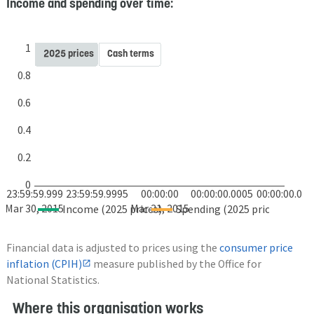
Income and spending over time:
1
2025 prices
Cash terms
0.8
0.6
0.4
0.2
0
23:59:59.999
23:59:59.9995
00:00:00
00:00:00.0005
00:00:00.001
Mar 30, 2015
Mar 31, 2015
Income (2025 prices)
Spending (2025 prices)
Financial data is adjusted to prices using the
consumer price
inflation (CPIH)
measure published by the Office for
National Statistics.
Where this organisation works