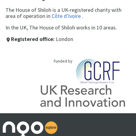
The House of Shiloh is a UK-registered charity with
area of operation in
Côte d'Ivoire
.
In the UK, The House of Shiloh works in 10 areas.
Registered office:
London
place
Funded by