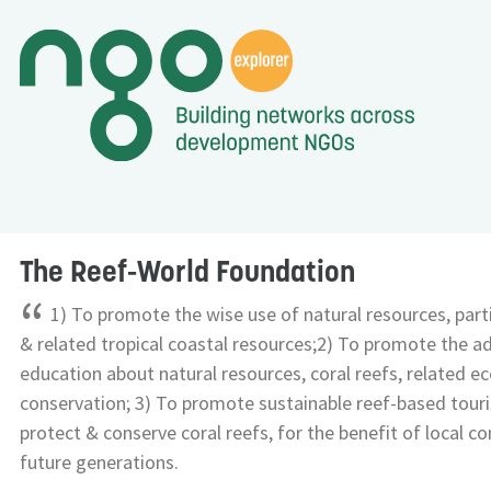
The Reef-World Foundation
“
1) To promote the wise use of natural resources, parti
& related tropical coastal resources;2) To promote the 
education about natural resources, coral reefs, related e
conservation; 3) To promote sustainable reef-based touri
protect & conserve coral reefs, for the benefit of local c
future generations.