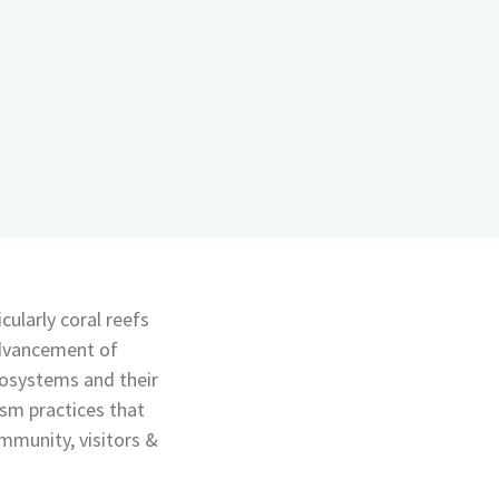
cularly coral reefs
advancement of
cosystems and their
sm practices that
ommunity, visitors &