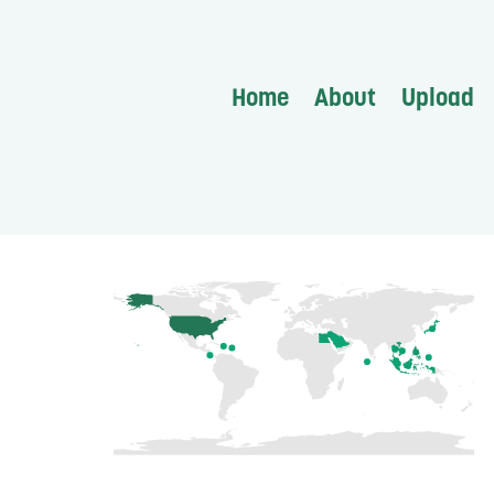
Home
About
Upload