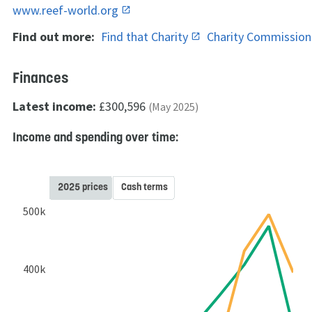
www.reef-world.org
Find out more:
Find that Charity
Charity Commissio
Finances
Latest income:
£300,596
(May 2025)
Income and spending over time:
2025 prices
Cash terms
500k
400k