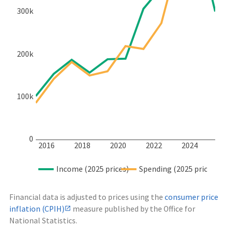
300k
200k
100k
0
2016
2018
2020
2022
2024
Income (2025 prices)
Spending (2025 prices)
Financial data is adjusted to prices using the
consumer price
inflation (CPIH)
measure published by the Office for
National Statistics.