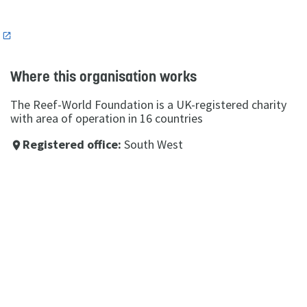
n
Where this organisation works
The Reef-World Foundation is a UK-registered charity
with area of operation in 16 countries
Registered office:
South West
place