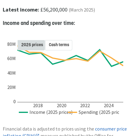
Latest income:
£56,200,000
(March 2025)
Income and spending over time:
80M
2025 prices
Cash terms
60M
40M
20M
0
2018
2020
2022
2024
Income (2025 prices)
Spending (2025 prices)
Financial data is adjusted to prices using the
consumer price
inflation (CPIH)
measure published by the Office for