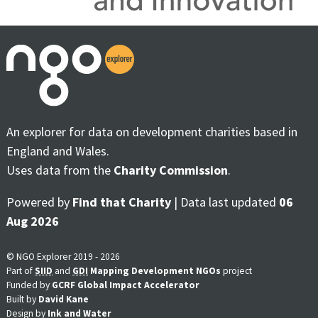
An explorer for data on development charities based in
England and Wales.
Uses data from the
Charity Commission
.
Powered by
Find that Charity
| Data last updated
06
Aug 2026
© NGO Explorer 2019 - 2026
Part of
SIID
and
GDI
Mapping Development NGOs
project
Funded by
GCRF Global Impact Accelerator
Built by
David Kane
Design by
Ink and Water