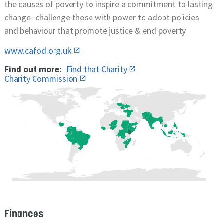
the causes of poverty to inspire a commitment to lasting
change- challenge those with power to adopt policies
and behaviour that promote justice & end poverty
www.cafod.org.uk
Find out more:
Find that Charity
Charity Commission
Finances