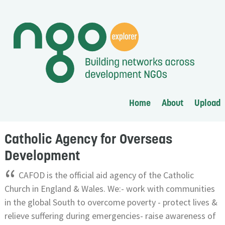
Home
About
Upload
Catholic Agency for Overseas
Development
“
CAFOD is the official aid agency of the Catholic
Church in England & Wales. We:- work with communities
in the global South to overcome poverty - protect lives &
relieve suffering during emergencies- raise awareness of