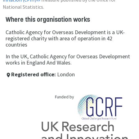
National Statistics.
Where this organisation works
Catholic Agency for Overseas Development is a UK-
registered charity with area of operation in 42
countries
In the UK, Catholic Agency for Overseas Development
works in England And Wales.
Registered office:
London
place
Funded by