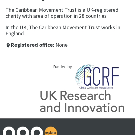
The Caribbean Movement Trust is a UK-registered
charity with area of operation in 28 countries
In the UK, The Caribbean Movement Trust works in
England.
Registered office:
None
place
Funded by