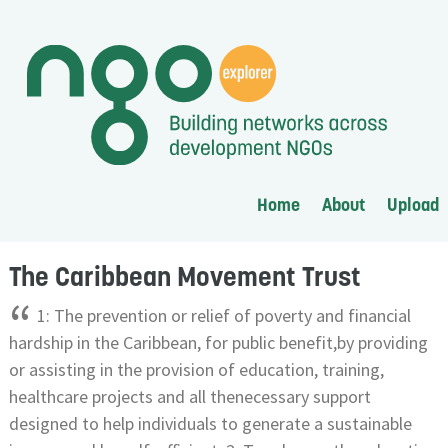
Home
About
Upload
The Caribbean Movement Trust
“
1: The prevention or relief of poverty and financial
hardship in the Caribbean, for public benefit,by providing
or assisting in the provision of education, training,
healthcare projects and all thenecessary support
designed to help individuals to generate a sustainable