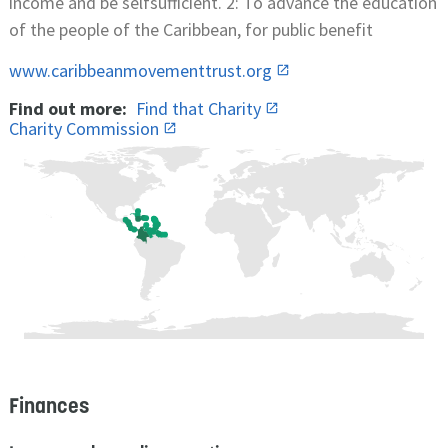
income and be selfsufficient. 2: To advance the education
of the people of the Caribbean, for public benefit
www.caribbeanmovementtrust.org
Find out more:
Find that Charity
Charity Commission
Finances