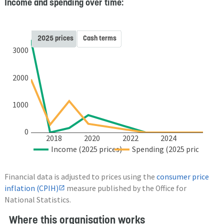
Income and spending over time:
2025 prices
Cash terms
3000
2000
1000
0
2018
2020
2022
2024
Income (2025 prices)
Spending (2025 prices)
Financial data is adjusted to prices using the
consumer price
inflation (CPIH)
measure published by the Office for
National Statistics.
Where this organisation works