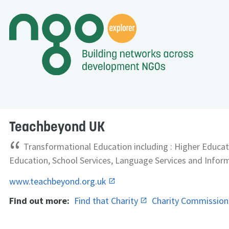
Teachbeyond UK
“
Transformational Education including : Higher Educat
Education, School Services, Language Services and Infor
www.teachbeyond.org.uk
Find out more:
Find that Charity
Charity Commissio