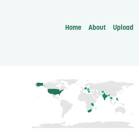
Home
About
Upload