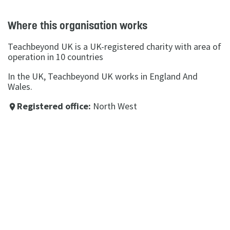
Where this organisation works
Teachbeyond UK is a UK-registered charity with area of
operation in 10 countries
In the UK, Teachbeyond UK works in England And
Wales.
Registered office:
North West
place