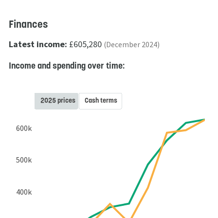
Finances
Latest income:
£605,280
(December 2024)
Income and spending over time:
2025 prices
Cash terms
600k
500k
400k