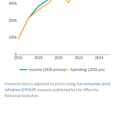
300k
200k
100k
0
2016
2018
2020
2022
2024
Income (2025 prices)
Spending (2025 prices)
Financial data is adjusted to prices using the
consumer price
inflation (CPIH)
measure published by the Office for
National Statistics.