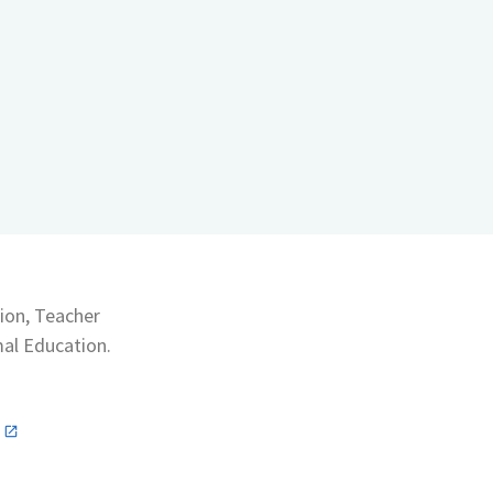
ion, Teacher
mal Education.
n