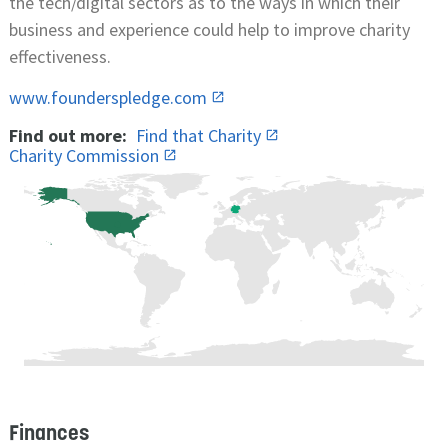
the tech/digital sectors as to the ways in which their
business and experience could help to improve charity
effectiveness.
www.founderspledge.com
Find out more:
Find that Charity
Charity Commission
Finances