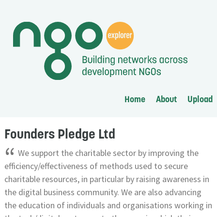
Home
About
Upload
Founders Pledge Ltd
“
We support the charitable sector by improving the
efficiency/effectiveness of methods used to secure
charitable resources, in particular by raising awareness in
the digital business community. We are also advancing
the education of individuals and organisations working in