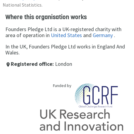
National Statistics.
Where this organisation works
Founders Pledge Ltd is a UK-registered charity with
area of operation in
United States
and
Germany
.
In the UK, Founders Pledge Ltd works in England And
Wales.
Registered office:
London
place
Funded by