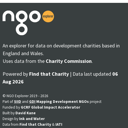
An explorer for data on development charities based in
England and Wales.
Uses data from the
Charity Commission
.
Powered by
Find that Charity
| Data last updated
06
Aug 2026
© NGO Explorer 2019 - 2026
Part of
SIID
and
GDI
Mapping Development NGOs
project
Funded by
GCRF Global Impact Accelerator
Built by
David Kane
Design by
Ink and Water
Data from
Find that Charity
&
IATI