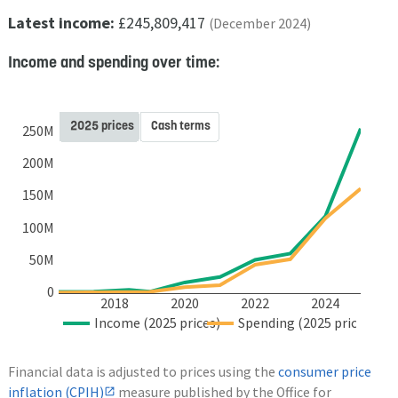
Latest income:
£245,809,417
(December 2024)
Income and spending over time:
2025 prices
Cash terms
250M
200M
150M
100M
50M
0
2018
2020
2022
2024
Income (2025 prices)
Spending (2025 prices)
Financial data is adjusted to prices using the
consumer price
inflation (CPIH)
measure published by the Office for