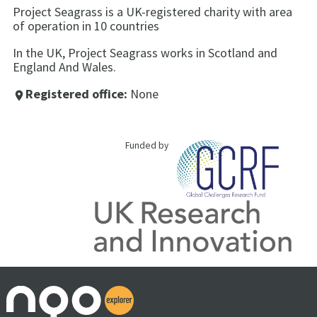
Project Seagrass is a UK-registered charity with area
of operation in 10 countries
In the UK, Project Seagrass works in Scotland and
England And Wales.
Registered office:
None
place
Funded by