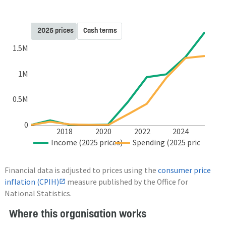
2025 prices
Cash terms
1.5M
1M
0.5M
0
2018
2020
2022
2024
Income (2025 prices)
Spending (2025 prices)
Financial data is adjusted to prices using the
consumer price
inflation (CPIH)
measure published by the Office for
National Statistics.
Where this organisation works