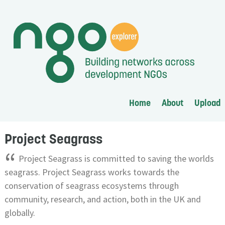
Home
About
Upload
Project Seagrass
“
Project Seagrass is committed to saving the worlds
seagrass. Project Seagrass works towards the
conservation of seagrass ecosystems through
community, research, and action, both in the UK and
globally.