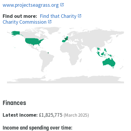
www.projectseagrass.org
Find out more:
Find that Charity
Charity Commission
Finances
Latest income:
£1,825,775
(March 2025)
Income and spending over time: