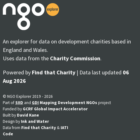
An explorer for data on development charities based in
England and Wales.
Uses data from the
Charity Commission
.
Powered by
Find that Charity
| Data last updated
06
Aug 2026
© NGO Explorer 2019 - 2026
Part of
SIID
and
GDI
Mapping Development NGOs
project
Funded by
GCRF Global Impact Accelerator
Built by
David Kane
Design by
Ink and Water
Data from
Find that Charity
&
IATI
Code