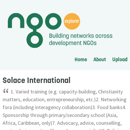
Home
About
Upload
Solace International
“
1. Varied training (e.g. capacity-building, Christianity
matters, education, entrepreneurship, etc.)2. Networking
fora (including interagency collaboration)3. Food banks4.
Sponsorship through primary/secondary school (Asia,
Africa, Caribbean, only)7. Advocacy, advice, counselling,