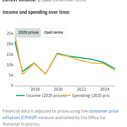
Income and spending over time:
2025 prices
Cash terms
25k
20k
15k
10k
5k
0
2018
2020
2022
2024
Income (2025 prices)
Spending (2025 prices)
Financial data is adjusted to prices using the
consumer price
inflation (CPIH)
measure published by the Office for
National Statistics.