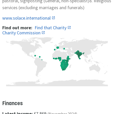
pastoral, signposting (General, non-specialist)8. Religious
services (excluding marriages and funerals)
www.solace.international
Find out more:
Find that Charity
Charity Commission
Finances
Latest income:
£7,869
(November 2024)