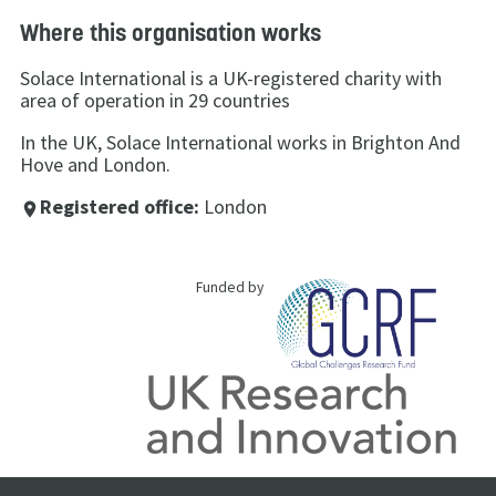
Where this organisation works
Solace International is a UK-registered charity with
area of operation in 29 countries
In the UK, Solace International works in Brighton And
Hove and London.
Registered office:
London
place
Funded by