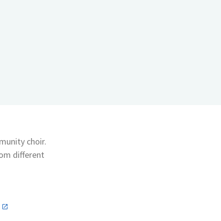
munity choir.
rom different
n