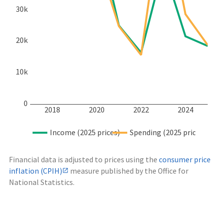
30k
20k
10k
0
2018
2020
2022
2024
Income (2025 prices)
Spending (2025 prices)
Financial data is adjusted to prices using the
consumer price
inflation (CPIH)
measure published by the Office for
National Statistics.