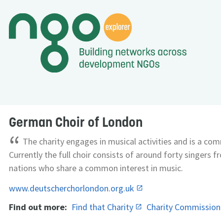
German Choir of London
“
The charity engages in musical activities and is a com
Currently the full choir consists of around forty singers f
nations who share a common interest in music.
www.deutscherchorlondon.org.uk
Find out more:
Find that Charity
Charity Commissio