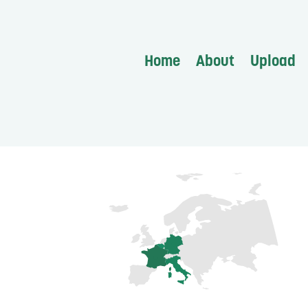
Home
About
Upload