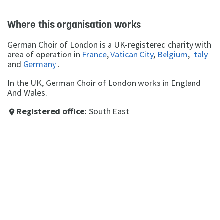
Where this organisation works
German Choir of London is a UK-registered charity with
area of operation in
France
,
Vatican City
,
Belgium
,
Italy
and
Germany
.
In the UK, German Choir of London works in England
And Wales.
Registered office:
South East
place