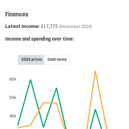
Finances
Latest income:
£17,775
(December 2024)
Income and spending over time:
2025 prices
Cash terms
60k
50k
40k