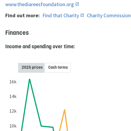
www.thediareesfoundation.org
Find out more:
Find that Charity
Charity Commissio
Finances
Income and spending over time:
2025 prices
Cash terms
16k
14k
12k
10k