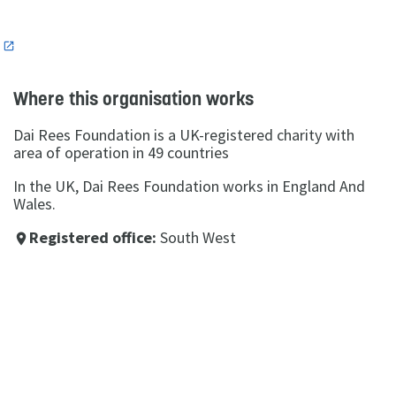
n
Where this organisation works
Dai Rees Foundation is a UK-registered charity with
area of operation in 49 countries
In the UK, Dai Rees Foundation works in England And
Wales.
Registered office:
South West
place