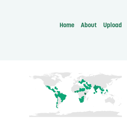
Home
About
Upload