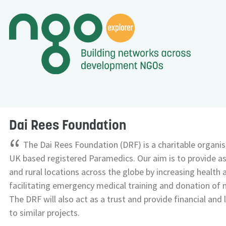
Dai Rees Foundation
“
The Dai Rees Foundation (DRF) is a charitable organi
UK based registered Paramedics. Our aim is to provide a
and rural locations across the globe by increasing health
facilitating emergency medical training and donation of
The DRF will also act as a trust and provide financial and 
to similar projects.