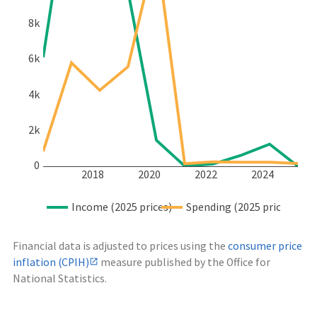
8k
6k
4k
2k
0
2018
2020
2022
2024
Income (2025 prices)
Spending (2025 prices)
Financial data is adjusted to prices using the
consumer price
inflation (CPIH)
measure published by the Office for
National Statistics.