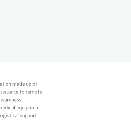
sation made up of
ssistance to remote
 awareness,
 medical equipment.
logistical support