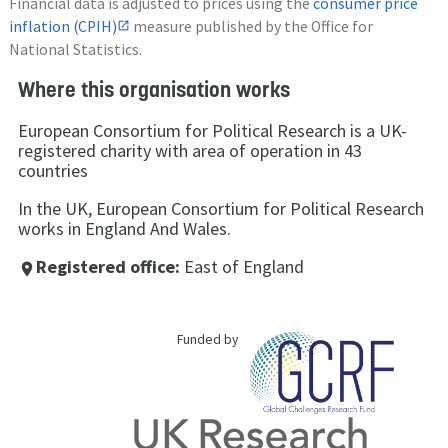
Financial data is adjusted to prices using the
consumer price
inflation (CPIH)
measure published by the Office for
National Statistics.
Where this organisation works
European Consortium for Political Research is a UK-
registered charity with area of operation in 43
countries
In the UK, European Consortium for Political Research
works in England And Wales.
Registered office:
East of England
place
Funded by