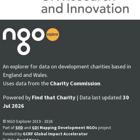
An explorer for data on development charities based in
England and Wales.
Uses data from the
Charity Commission
.
Powered by
Find that Charity
| Data last updated
30
Jul 2026
© NGO Explorer 2019 - 2026
Part of
SIID
and
GDI
Mapping Development NGOs
project
Funded by
GCRF Global Impact Accelerator