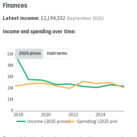
Finances
Latest income:
£2,194,532
(September 2025)
Income and spending over time:
2025 prices
Cash terms
5M
4M
3M
2M
1M
0
2018
2020
2022
2024
Income (2025 prices)
Spending (2025 prices)