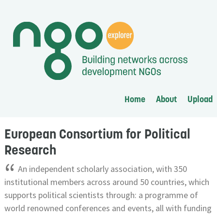
Home
About
Upload
European Consortium for Political
Research
“
An independent scholarly association, with 350
institutional members across around 50 countries, which
supports political scientists through: a programme of
world renowned conferences and events, all with funding