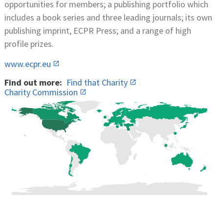
opportunities for members; a publishing portfolio which
includes a book series and three leading journals; its own
publishing imprint, ECPR Press; and a range of high
profile prizes.
www.ecpr.eu
Find out more:
Find that Charity
Charity Commission