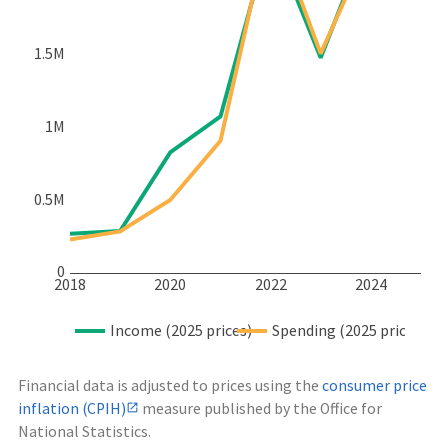
1.5M
1M
0.5M
0
2018
2020
2022
2024
Income (2025 prices)
Spending (2025 prices)
Financial data is adjusted to prices using the
consumer price
inflation (CPIH)
measure published by the Office for
National Statistics.