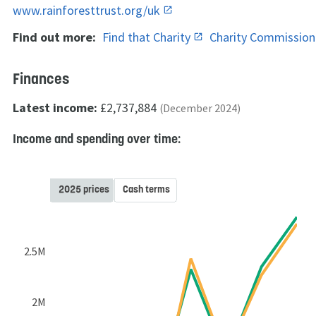
www.rainforesttrust.org/uk
Find out more:
Find that Charity
Charity Commissio
Finances
Latest income:
£2,737,884
(December 2024)
Income and spending over time:
2025 prices
Cash terms
2.5M
2M