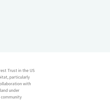
est Trust in the US
tat, particularly
ollaboration with
 land under
as community