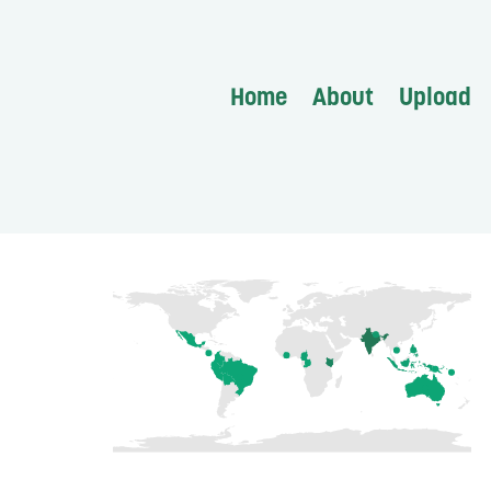
Home
About
Upload