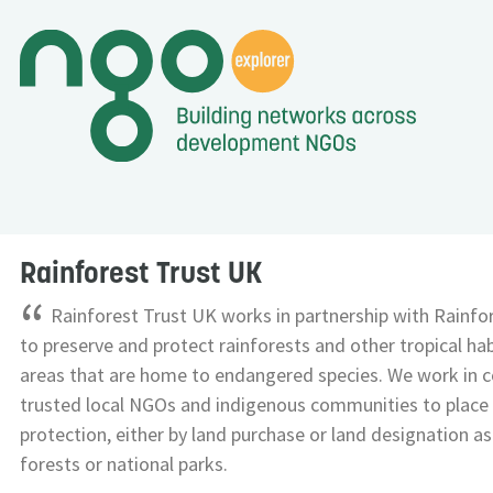
Rainforest Trust UK
“
Rainforest Trust UK works in partnership with Rainfor
to preserve and protect rainforests and other tropical habi
areas that are home to endangered species. We work in c
trusted local NGOs and indigenous communities to place
protection, either by land purchase or land designation 
forests or national parks.