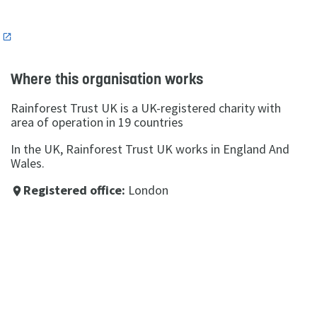
n
Where this organisation works
Rainforest Trust UK is a UK-registered charity with
area of operation in 19 countries
In the UK, Rainforest Trust UK works in England And
Wales.
Registered office:
London
place