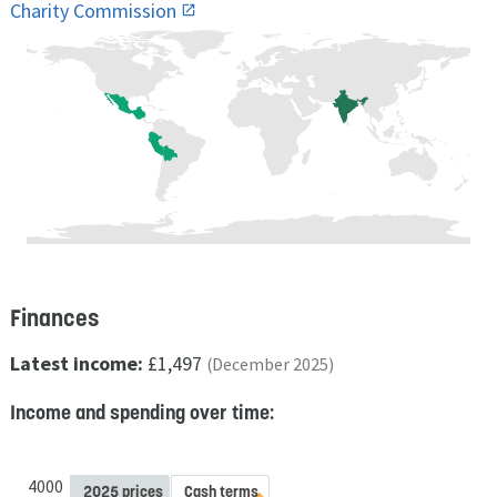
Charity Commission
Finances
Latest income:
£1,497
(December 2025)
Income and spending over time:
4000
2025 prices
Cash terms