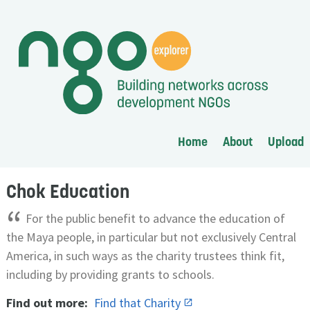
Home
About
Upload
Chok Education
“
For the public benefit to advance the education of
the Maya people, in particular but not exclusively Central
America, in such ways as the charity trustees think fit,
including by providing grants to schools.
Find out more:
Find that Charity