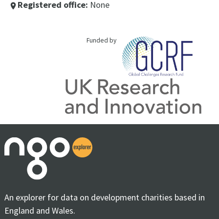
Registered office:
None
place
Funded by
An explorer for data on development charities based in
England and Wales.