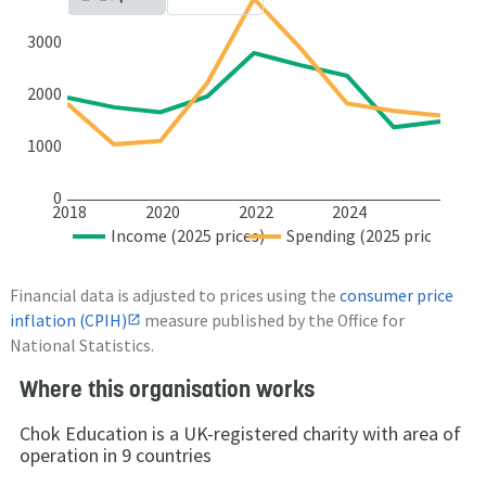
3000
2000
1000
0
2018
2020
2022
2024
Income (2025 prices)
Spending (2025 prices)
Financial data is adjusted to prices using the
consumer price
inflation (CPIH)
measure published by the Office for
National Statistics.
Where this organisation works
Chok Education is a UK-registered charity with area of
operation in 9 countries