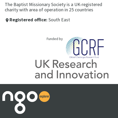
The Baptist Missionary Society is a UK-registered
charity with area of operation in 25 countries
Registered office:
South East
place
Funded by