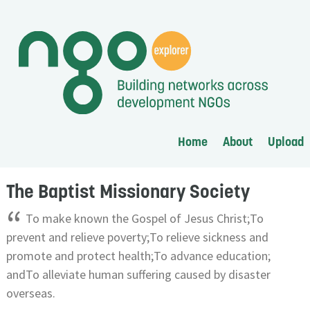
Home
About
Upload
The Baptist Missionary Society
“
To make known the Gospel of Jesus Christ;To
prevent and relieve poverty;To relieve sickness and
promote and protect health;To advance education;
andTo alleviate human suffering caused by disaster
overseas.