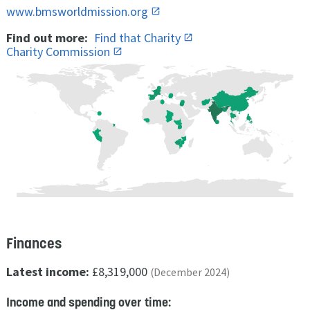
www.bmsworldmission.org
Find out more:
Find that Charity
Charity Commission
Finances
Latest income:
£8,319,000
(December 2024)
Income and spending over time: