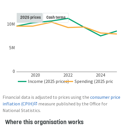
2025 prices
Cash terms
10M
5M
0
2020
2022
2024
Income (2025 prices)
Spending (2025 prices)
Financial data is adjusted to prices using the
consumer price
inflation (CPIH)
measure published by the Office for
National Statistics.
Where this organisation works