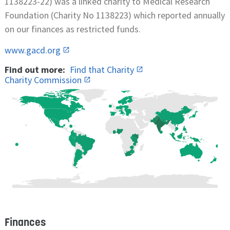
1138223-22) was a linked charity to Medical Research
Foundation (Charity No 1138223) which reported annually
on our finances as restricted funds.
www.gacd.org
Find out more:
Find that Charity
Charity Commission
Finances