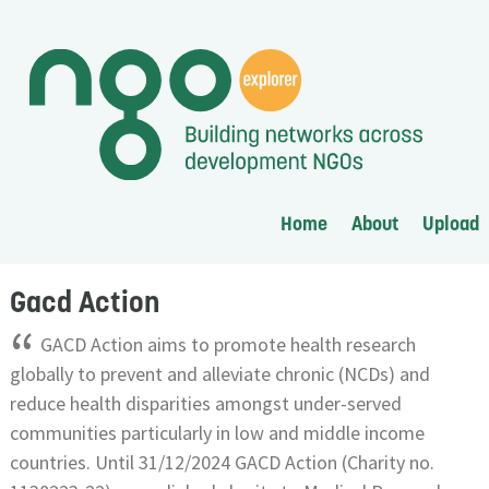
Home
About
Upload
Gacd Action
“
GACD Action aims to promote health research
globally to prevent and alleviate chronic (NCDs) and
reduce health disparities amongst under-served
communities particularly in low and middle income
countries. Until 31/12/2024 GACD Action (Charity no.