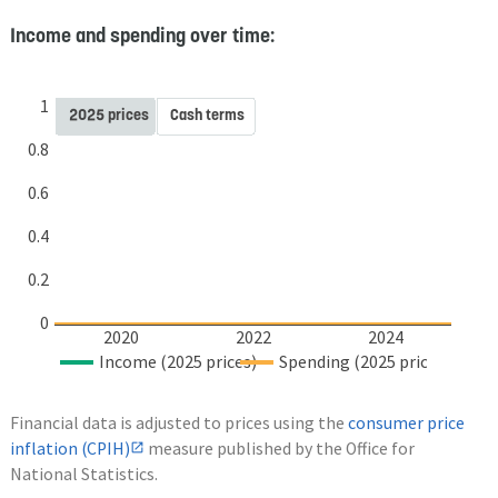
Income and spending over time:
1
2025 prices
Cash terms
0.8
0.6
0.4
0.2
0
2020
2022
2024
Income (2025 prices)
Spending (2025 prices)
Financial data is adjusted to prices using the
consumer price
inflation (CPIH)
measure published by the Office for
National Statistics.