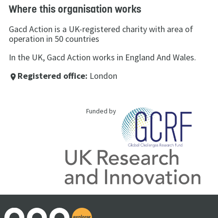
Where this organisation works
Gacd Action is a UK-registered charity with area of
operation in 50 countries
In the UK, Gacd Action works in England And Wales.
Registered office:
London
place
Funded by