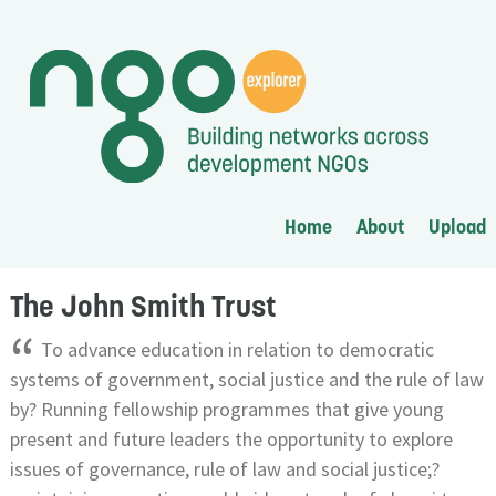
Home
About
Upload
The John Smith Trust
“
To advance education in relation to democratic
systems of government, social justice and the rule of law
by? Running fellowship programmes that give young
present and future leaders the opportunity to explore
issues of governance, rule of law and social justice;?