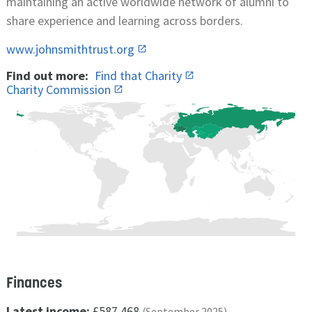
maintaining an active worldwide network of alumni to
share experience and learning across borders.
www.johnsmithtrust.org
Find out more:
Find that Charity
Charity Commission
Finances
Latest income:
£587,468
(September 2025)