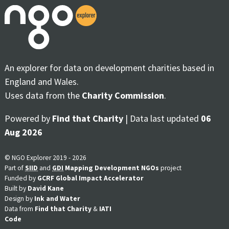
An explorer for data on development charities based in
England and Wales.
Uses data from the
Charity Commission
.
Powered by
Find that Charity
| Data last updated
06
Aug 2026
© NGO Explorer 2019 - 2026
Part of
SIID
and
GDI
Mapping Development NGOs
project
Funded by
GCRF Global Impact Accelerator
Built by
David Kane
Design by
Ink and Water
Data from
Find that Charity
&
IATI
Code