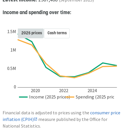
Income and spending over time:
1.5M
2025 prices
Cash terms
1M
0.5M
0
2020
2022
2024
Income (2025 prices)
Spending (2025 prices)
Financial data is adjusted to prices using the
consumer price
inflation (CPIH)
measure published by the Office for
National Statistics.