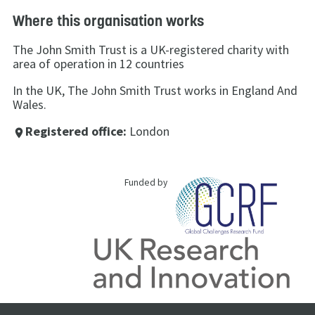
Where this organisation works
The John Smith Trust is a UK-registered charity with
area of operation in 12 countries
In the UK, The John Smith Trust works in England And
Wales.
Registered office:
London
place
Funded by