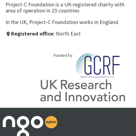
Project-C Foundation is a UK-registered charity with
area of operation in 23 countries
In the UK, Project-C Foundation works in England.
Registered office:
North East
place
Funded by