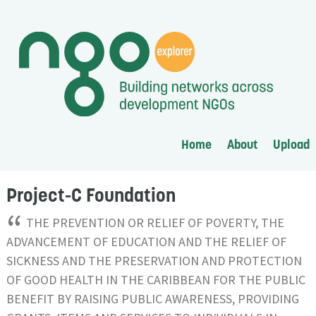
Home
About
Upload
Project-C Foundation
“
THE PREVENTION OR RELIEF OF POVERTY, THE
ADVANCEMENT OF EDUCATION AND THE RELIEF OF
SICKNESS AND THE PRESERVATION AND PROTECTION
OF GOOD HEALTH IN THE CARIBBEAN FOR THE PUBLIC
BENEFIT BY RAISING PUBLIC AWARENESS, PROVIDING