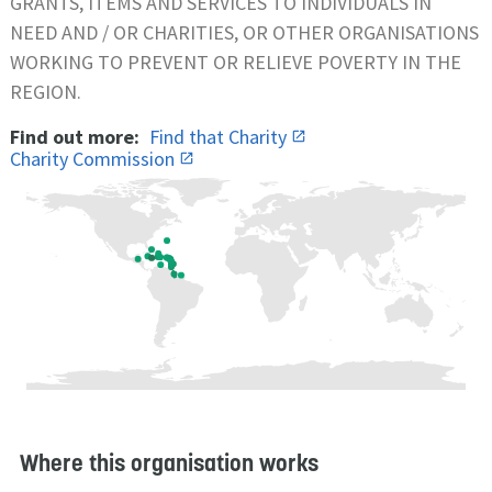
GRANTS, ITEMS AND SERVICES TO INDIVIDUALS IN
NEED AND / OR CHARITIES, OR OTHER ORGANISATIONS
WORKING TO PREVENT OR RELIEVE POVERTY IN THE
REGION.
Find out more:
Find that Charity
Charity Commission
Where this organisation works