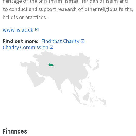
heritage of the Shia Imami Ismaili Tariqah of Islam and
to conduct and support research of other religious faiths,
beliefs or practices.
www.iis.ac.uk
Find out more:
Find that Charity
Charity Commission
Finances