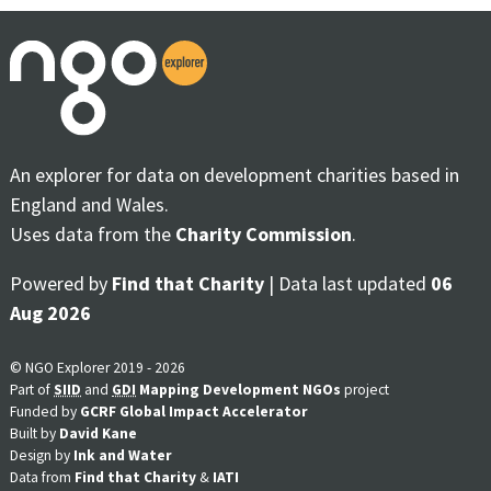
An explorer for data on development charities based in
England and Wales.
Uses data from the
Charity Commission
.
Powered by
Find that Charity
| Data last updated
06
Aug 2026
© NGO Explorer 2019 - 2026
Part of
SIID
and
GDI
Mapping Development NGOs
project
Funded by
GCRF Global Impact Accelerator
Built by
David Kane
Design by
Ink and Water
Data from
Find that Charity
&
IATI