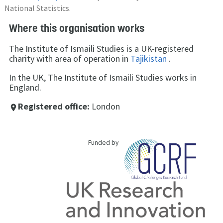
National Statistics.
Where this organisation works
The Institute of Ismaili Studies is a UK-registered
charity with area of operation in
Tajikistan
.
In the UK, The Institute of Ismaili Studies works in
England.
Registered office:
London
place
Funded by