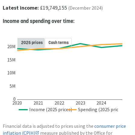
Latest income:
£19,749,155
(December 2024)
Income and spending over time:
2025 prices
Cash terms
20M
15M
10M
5M
0
2020
2021
2022
2023
2024
Income (2025 prices)
Spending (2025 prices)
Financial data is adjusted to prices using the
consumer price
inflation (CPIH)
measure published by the Office for