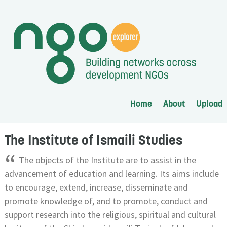
Home
About
Upload
The Institute of Ismaili Studies
“
The objects of the Institute are to assist in the
advancement of education and learning. Its aims include
to encourage, extend, increase, disseminate and
promote knowledge of, and to promote, conduct and
support research into the religious, spiritual and cultural