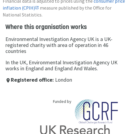
Financial data is adjusted to prices using the
consumer price
inflation (CPIH)
measure published by the Office for
National Statistics.
Where this organisation works
Environmental Investigation Agency UK is a UK-
registered charity with area of operation in 46
countries
In the UK, Environmental Investigation Agency UK
works in England and England And Wales.
Registered office:
London
place
Funded by