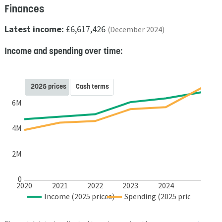
Finances
Latest income:
£6,617,426
(December 2024)
Income and spending over time:
2025 prices
Cash terms
6M
4M
2M
0
2020
2021
2022
2023
2024
Income (2025 prices)
Spending (2025 prices)