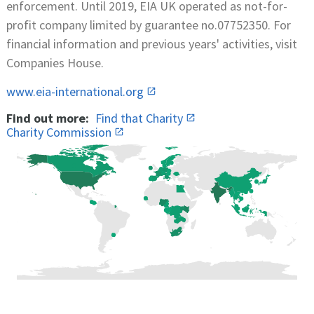
enforcement. Until 2019, EIA UK operated as not-for-
profit company limited by guarantee no.07752350. For
financial information and previous years' activities, visit
Companies House.
www.eia-international.org
Find out more:
Find that Charity
Charity Commission