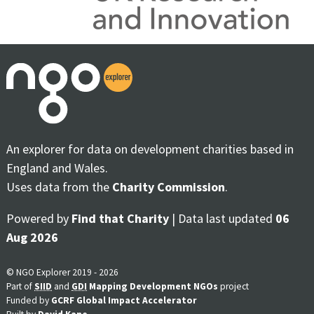
An explorer for data on development charities based in
England and Wales.
Uses data from the
Charity Commission
.
Powered by
Find that Charity
| Data last updated
06
Aug 2026
© NGO Explorer 2019 - 2026
Part of
SIID
and
GDI
Mapping Development NGOs
project
Funded by
GCRF Global Impact Accelerator