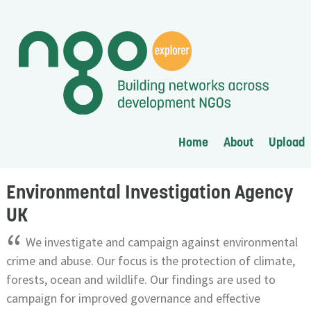
Home
About
Upload
Environmental Investigation Agency
UK
“
We investigate and campaign against environmental
crime and abuse. Our focus is the protection of climate,
forests, ocean and wildlife. Our findings are used to
campaign for improved governance and effective