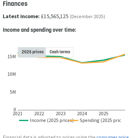
Finances
Latest income:
£15,565,125
(December 2025)
Income and spending over time:
2025 prices
Cash terms
15M
10M
5M
0
2021
2022
2023
2024
2025
Income (2025 prices)
Spending (2025 prices)
Financial data is adjusted to prices using the
consumer price