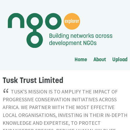
Home
About
Upload
Tusk Trust Limited
“
TUSK'S MISSION IS TO AMPLIFY THE IMPACT OF
PROGRESSIVE CONSERVATION INITIATIVES ACROSS
AFRICA. WE PARTNER WITH THE MOST EFFECTIVE
LOCAL ORGANISATIONS, INVESTING IN THEIR IN-DEPTH
KNOWLEDGE AND EXPERTISE, TO PROTECT