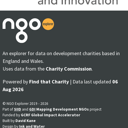
An explorer for data on development charities based in
England and Wales.
Uses data from the
Charity Commission
.
Powered by
Find that Charity
| Data last updated
06
Aug 2026
© NGO Explorer 2019 - 2026
Part of
SIID
and
GDI
Mapping Development NGOs
project
Funded by
GCRF Global Impact Accelerator
Built by
David Kane
Design by
Ink and Water