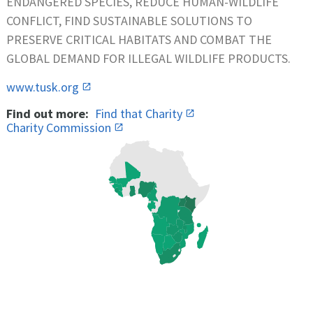
ENDANGERED SPECIES, REDUCE HUMAN-WILDLIFE
CONFLICT, FIND SUSTAINABLE SOLUTIONS TO
PRESERVE CRITICAL HABITATS AND COMBAT THE
GLOBAL DEMAND FOR ILLEGAL WILDLIFE PRODUCTS.
www.tusk.org
Find out more:
Find that Charity
Charity Commission