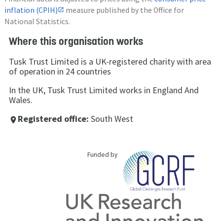
inflation (CPIH)
measure published by the Office for
National Statistics.
Where this organisation works
Tusk Trust Limited is a UK-registered charity with area
of operation in 24 countries
In the UK, Tusk Trust Limited works in England And
Wales.
Registered office:
South West
place
Funded by