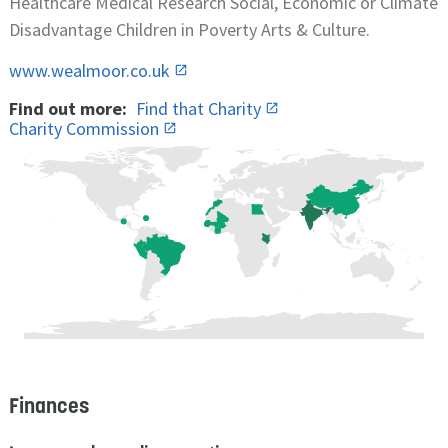
Healthcare Medical Research Social, Economic or Climate
Disadvantage Children in Poverty Arts & Culture.
www.wealmoor.co.uk
Find out more:
Find that Charity
Charity Commission
Finances