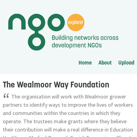
Home
About
Upload
The Wealmoor Way Foundation
“
The organisation will work with Wealmoor grower
partners to identify ways to improve the lives of workers
and communities within the countries in which they
operate. The trustees make grants where they believe
their contribution will make a real difference in Education