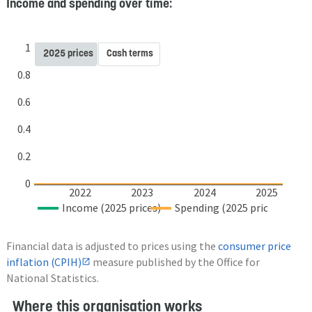
Income and spending over time:
1
2025 prices
Cash terms
0.8
0.6
0.4
0.2
0
2022
2023
2024
2025
Income (2025 prices)
Spending (2025 prices)
Financial data is adjusted to prices using the
consumer price
inflation (CPIH)
measure published by the Office for
National Statistics.
Where this organisation works