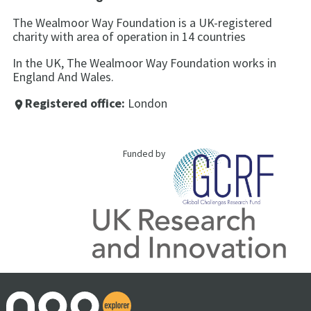
The Wealmoor Way Foundation is a UK-registered
charity with area of operation in 14 countries
In the UK, The Wealmoor Way Foundation works in
England And Wales.
Registered office:
London
place
Funded by