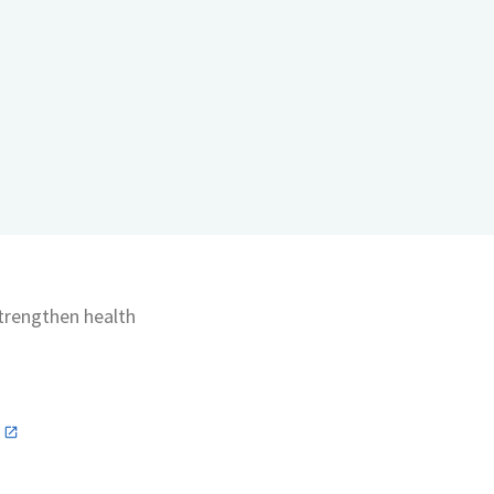
strengthen health
n