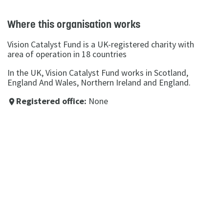
Where this organisation works
Vision Catalyst Fund is a UK-registered charity with
area of operation in 18 countries
In the UK, Vision Catalyst Fund works in Scotland,
England And Wales, Northern Ireland and England.
Registered office:
None
place