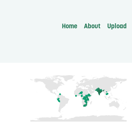
Home
About
Upload