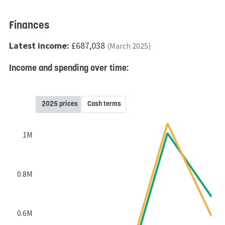
Finances
Latest income:
£687,038
(March 2025)
Income and spending over time:
2025 prices
Cash terms
1M
0.8M
0.6M