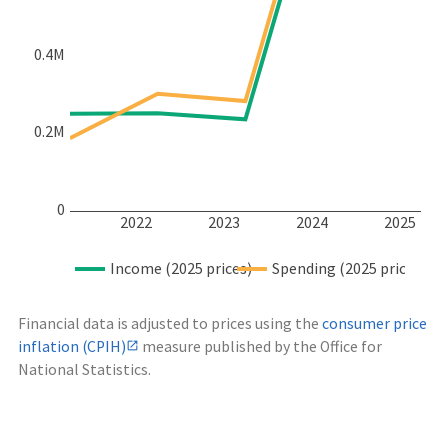
0.4M
0.2M
0
2022
2023
2024
2025
Income (2025 prices)
Spending (2025 prices)
Financial data is adjusted to prices using the
consumer price
inflation (CPIH)
measure published by the Office for
National Statistics.