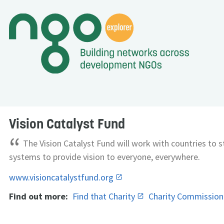
Vision Catalyst Fund
“
The Vision Catalyst Fund will work with countries to 
systems to provide vision to everyone, everywhere.
www.visioncatalystfund.org
Find out more:
Find that Charity
Charity Commissio