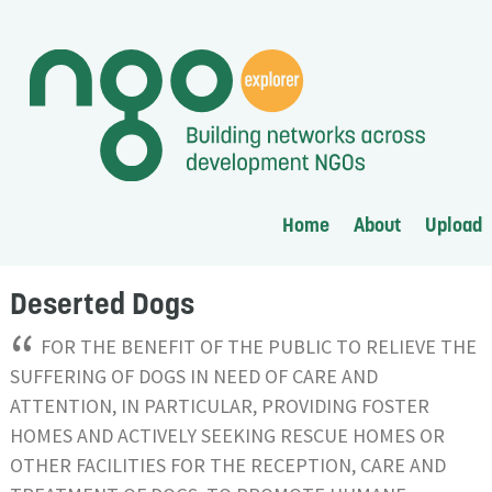
Home
About
Upload
Deserted Dogs
“
FOR THE BENEFIT OF THE PUBLIC TO RELIEVE THE
SUFFERING OF DOGS IN NEED OF CARE AND
ATTENTION, IN PARTICULAR, PROVIDING FOSTER
HOMES AND ACTIVELY SEEKING RESCUE HOMES OR
OTHER FACILITIES FOR THE RECEPTION, CARE AND