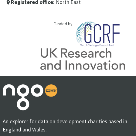
Registered office:
North East
place
Funded by
An explorer for data on development charities based in
England and Wales.