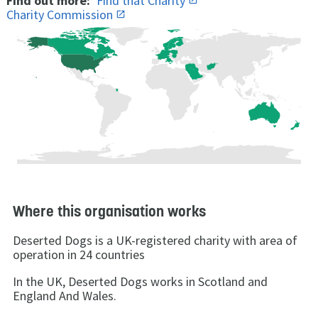
Find out more:
Find that Charity
Charity Commission
Where this organisation works
Deserted Dogs is a UK-registered charity with area of
operation in 24 countries
In the UK, Deserted Dogs works in Scotland and
England And Wales.