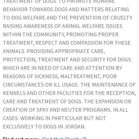
TREATMENT OF DOGS. TO PROMOTE HUMANE
BEHAVIOR TOWARDS DOGS AND MATTERS RELATING
TO DOG WELFARE AND THE PREVENTION OF CRUELTY.
RAISING AWARENESS OF ANIMAL WELFARE ISSUES
WITHIN THE COMMUNITY, PROMOTING PROPER
TREATMENT, RESPECT AND COMPASSION FOR THESE
ANIMALS. PROVIDING APPROPRIATE CARE,
PROTECTION, TREATMENT AND SECURITY FOR DOGS
WHICH ARE IN NEED OF CARE AND ATTENTION BY
REASONS OF SICKNESS, MALTREATMENT, POOR
CIRCUMSTANCES OR ILL USAGE. THE MAINTENANCE OF
KENNELS AND OTHER FACILITIES FOR THE RECEPTION,
CARE AND TREATMENT OF DOGS. THE EXPANSION OR
CREATION OF SPAY AND NEUTER PROGRAMS. IN ALL
CASES: WORKING IN PARTICULAR BUT NOT
EXCLUSIVELY TO DOGS IN JORDAN.