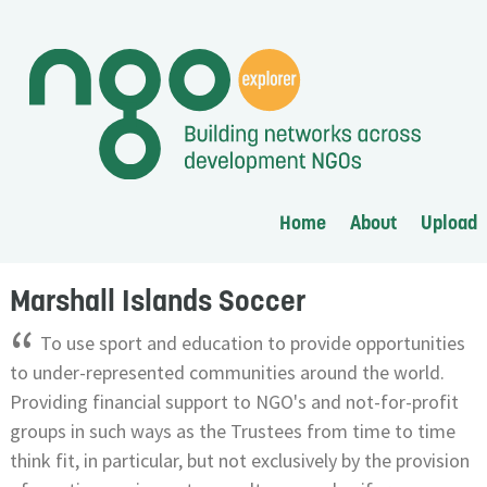
Home
About
Upload
Marshall Islands Soccer
“
To use sport and education to provide opportunities
to under-represented communities around the world.
Providing financial support to NGO's and not-for-profit
groups in such ways as the Trustees from time to time
think fit, in particular, but not exclusively by the provision