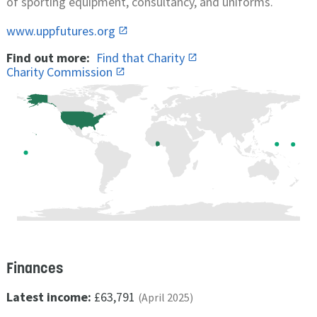
of sporting equipment, consultancy, and uniforms.
www.uppfutures.org
Find out more:
Find that Charity
Charity Commission
Finances
Latest income:
£63,791
(April 2025)