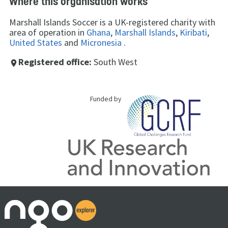
Where this organisation works
Marshall Islands Soccer is a UK-registered charity with
area of operation in
Ghana
,
Marshall Islands
,
Kiribati
,
United States
and
Micronesia
.
Registered office:
South West
place
Funded by