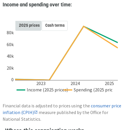
Income and spending over time:
2025 prices
Cash terms
80k
60k
40k
20k
0
2023
2024
2025
Income (2025 prices)
Spending (2025 prices)
Financial data is adjusted to prices using the
consumer price
inflation (CPIH)
measure published by the Office for
National Statistics.