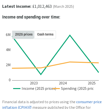
Latest income:
£1,012,463
(March 2025)
Income and spending over time:
2025 prices
Cash terms
6M
4M
2M
0
2023
2024
2025
Income (2025 prices)
Spending (2025 prices)
Financial data is adjusted to prices using the
consumer price
inflation (CPIH)
measure published by the Office for