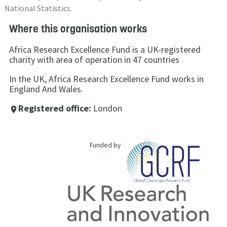
National Statistics.
Where this organisation works
Africa Research Excellence Fund is a UK-registered
charity with area of operation in 47 countries
In the UK, Africa Research Excellence Fund works in
England And Wales.
Registered office:
London
place
Funded by