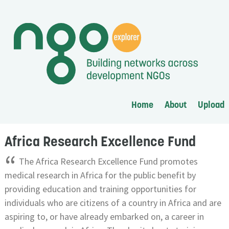
Home
About
Upload
Africa Research Excellence Fund
“
The Africa Research Excellence Fund promotes
medical research in Africa for the public benefit by
providing education and training opportunities for
individuals who are citizens of a country in Africa and are
aspiring to, or have already embarked on, a career in