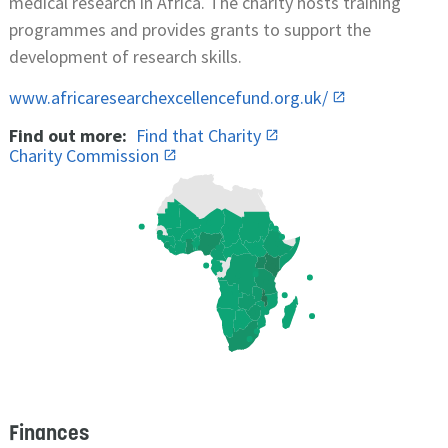
medical research in Africa. The charity hosts training
programmes and provides grants to support the
development of research skills.
www.africaresearchexcellencefund.org.uk/
Find out more:
Find that Charity
Charity Commission
Finances