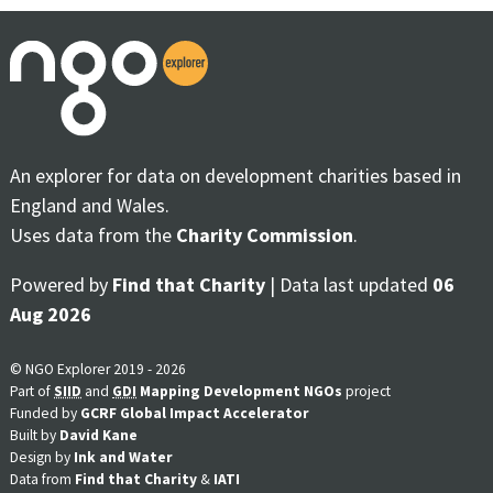
An explorer for data on development charities based in
England and Wales.
Uses data from the
Charity Commission
.
Powered by
Find that Charity
| Data last updated
06
Aug 2026
© NGO Explorer 2019 - 2026
Part of
SIID
and
GDI
Mapping Development NGOs
project
Funded by
GCRF Global Impact Accelerator
Built by
David Kane
Design by
Ink and Water
Data from
Find that Charity
&
IATI