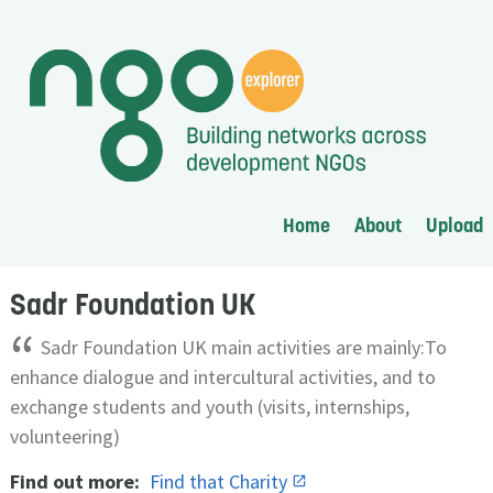
Home
About
Upload
Sadr Foundation UK
“
Sadr Foundation UK main activities are mainly:To
enhance dialogue and intercultural activities, and to
exchange students and youth (visits, internships,
volunteering)
Find out more:
Find that Charity