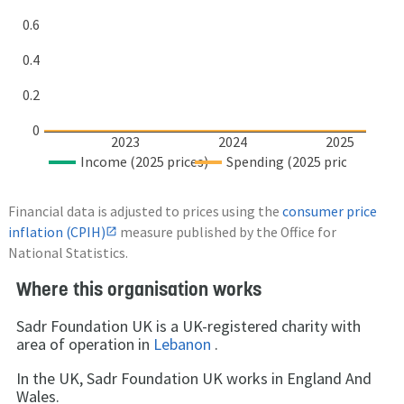
0.6
0.4
0.2
0
2023
2024
2025
Income (2025 prices)
Spending (2025 prices)
Financial data is adjusted to prices using the
consumer price
inflation (CPIH)
measure published by the Office for
National Statistics.
Where this organisation works
Sadr Foundation UK is a UK-registered charity with
area of operation in
Lebanon
.
In the UK, Sadr Foundation UK works in England And
Wales.