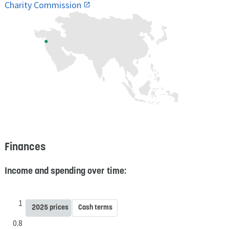
Charity Commission
Finances
Income and spending over time:
1
2025 prices
Cash terms
0.8