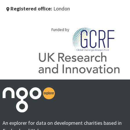
Registered office:
London
place
Funded by
An explorer for data on development charities based in