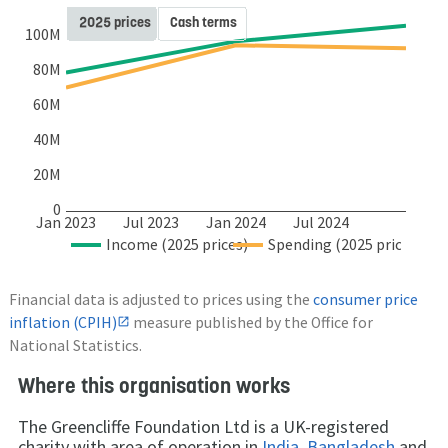
2025 prices
Cash terms
100M
80M
60M
40M
20M
0
Jan 2023
Jul 2023
Jan 2024
Jul 2024
Income (2025 prices)
Spending (2025 prices)
Financial data is adjusted to prices using the
consumer price
inflation (CPIH)
measure published by the Office for
National Statistics.
Where this organisation works
The Greencliffe Foundation Ltd is a UK-registered
charity with area of operation in
India
,
Bangladesh
and