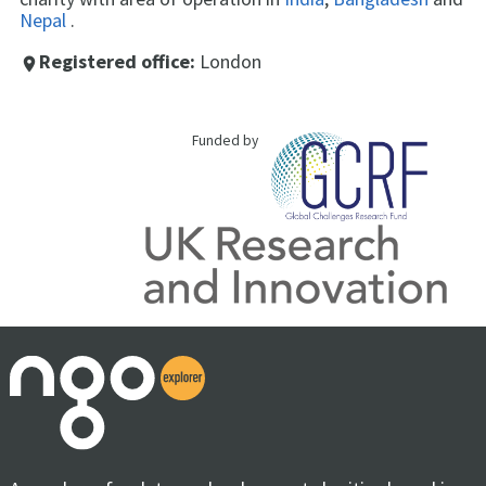
Nepal
.
Registered office:
London
place
Funded by