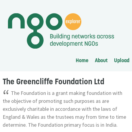
Home
About
Upload
The Greencliffe Foundation Ltd
“
The Foundation is a grant making foundation with
the objective of promoting such purposes as are
exclusively charitable in accordance with the laws of
England & Wales as the trustees may from time to time
determine. The Foundation primary focus is in India.