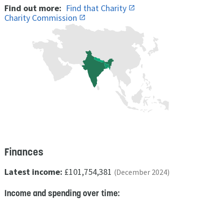
Find out more:
Find that Charity
Charity Commission
Finances
Latest income:
£101,754,381
(December 2024)
Income and spending over time: