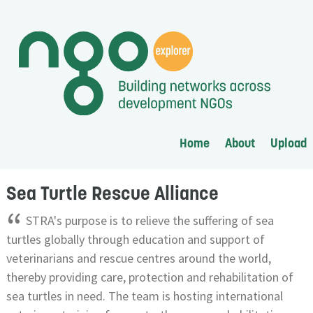
Home
About
Upload
Sea Turtle Rescue Alliance
“
STRA's purpose is to relieve the suffering of sea
turtles globally through education and support of
veterinarians and rescue centres around the world,
thereby providing care, protection and rehabilitation of
sea turtles in need. The team is hosting international