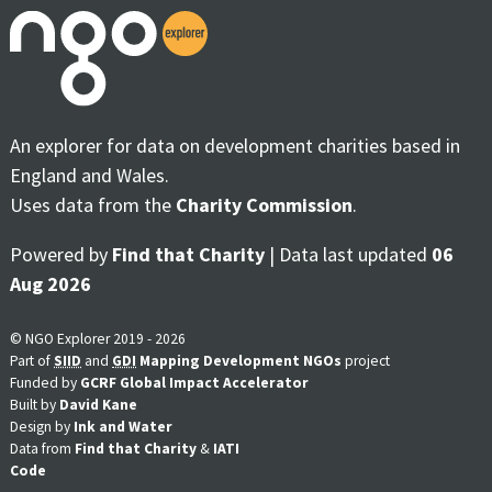
An explorer for data on development charities based in
England and Wales.
Uses data from the
Charity Commission
.
Powered by
Find that Charity
| Data last updated
06
Aug 2026
© NGO Explorer 2019 - 2026
Part of
SIID
and
GDI
Mapping Development NGOs
project
Funded by
GCRF Global Impact Accelerator
Built by
David Kane
Design by
Ink and Water
Data from
Find that Charity
&
IATI
Code