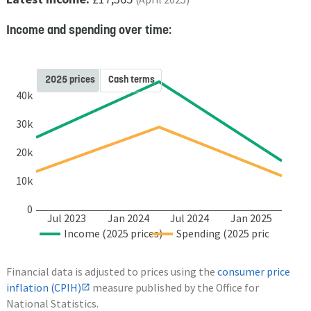
Income and spending over time:
2025 prices
Cash terms
40k
30k
20k
10k
0
Jul 2023
Jan 2024
Jul 2024
Jan 2025
Income (2025 prices)
Spending (2025 prices)
Financial data is adjusted to prices using the
consumer price
inflation (CPIH)
measure published by the Office for
National Statistics.