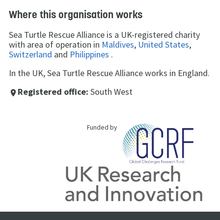
Where this organisation works
Sea Turtle Rescue Alliance is a UK-registered charity
with area of operation in
Maldives
,
United States
,
Switzerland
and
Philippines
.
In the UK, Sea Turtle Rescue Alliance works in England.
Registered office:
South West
place
Funded by