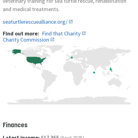
veterinary training for sea turtle rescue, rehabilitation
and medical treatments.
seaturtlerescuealliance.org/
Find out more:
Find that Charity
Charity Commission
Finances
Latest income:
£17,365
(April 2025)