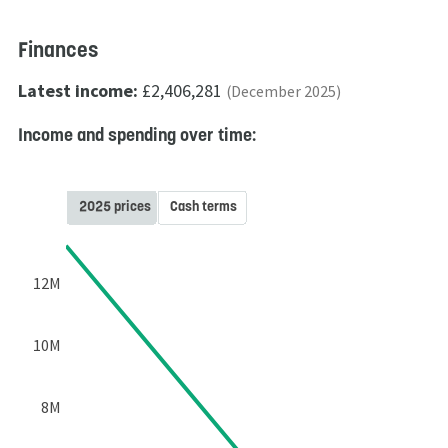
Finances
Latest income:
£2,406,281
(December 2025)
Income and spending over time:
2025 prices
Cash terms
12M
10M
8M