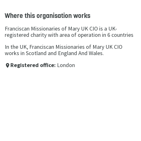
Where this organisation works
Franciscan Missionaries of Mary UK CIO is a UK-
registered charity with area of operation in 6 countries
In the UK, Franciscan Missionaries of Mary UK CIO
works in Scotland and England And Wales.
Registered office:
London
place