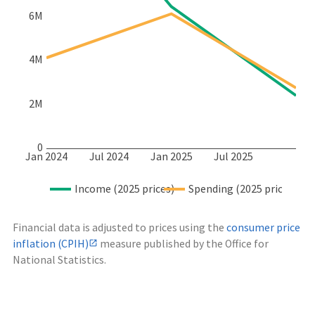
6M
4M
2M
0
Jan 2024
Jul 2024
Jan 2025
Jul 2025
Income (2025 prices)
Spending (2025 prices)
Financial data is adjusted to prices using the
consumer price
inflation (CPIH)
measure published by the Office for
National Statistics.