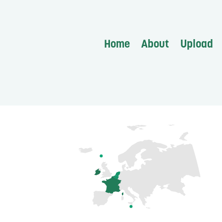
Home
About
Upload