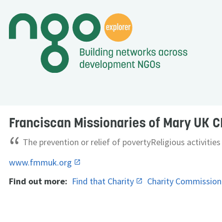
Franciscan Missionaries of Mary UK C
“
The prevention or relief of povertyReligious activities
www.fmmuk.org
Find out more:
Find that Charity
Charity Commissio