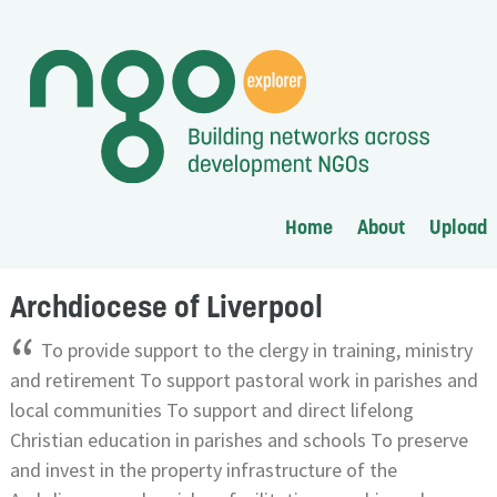
Home
About
Upload
Archdiocese of Liverpool
“
To provide support to the clergy in training, ministry
and retirement To support pastoral work in parishes and
local communities To support and direct lifelong
Christian education in parishes and schools To preserve
and invest in the property infrastructure of the