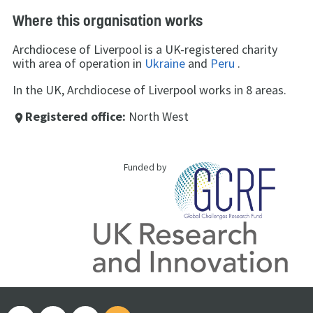
Where this organisation works
Archdiocese of Liverpool is a UK-registered charity
with area of operation in
Ukraine
and
Peru
.
In the UK, Archdiocese of Liverpool works in 8 areas.
Registered office:
North West
place
Funded by