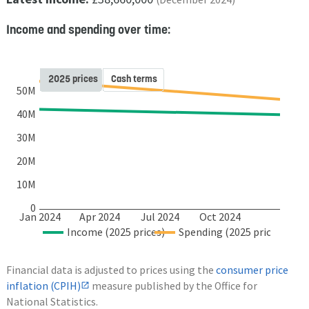
Income and spending over time:
2025 prices
Cash terms
50M
40M
30M
20M
10M
0
Jan 2024
Apr 2024
Jul 2024
Oct 2024
Income (2025 prices)
Spending (2025 prices)
Financial data is adjusted to prices using the
consumer price
inflation (CPIH)
measure published by the Office for
National Statistics.