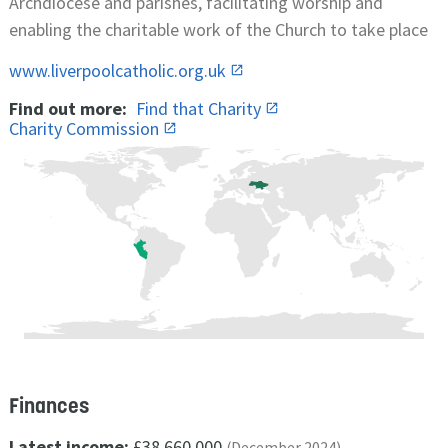
Archdiocese and parishes, facilitating worship and
enabling the charitable work of the Church to take place
www.liverpoolcatholic.org.uk
Find out more:
Find that Charity
Charity Commission
Finances
Latest income:
£38,660,000
(December 2024)