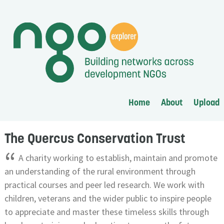
Home
About
Upload
The Quercus Conservation Trust
“
A charity working to establish, maintain and promote
an understanding of the rural environment through
practical courses and peer led research. We work with
children, veterans and the wider public to inspire people
to appreciate and master these timeless skills through