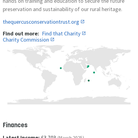
hands on training and education to secure the future
preservation and sustainability of our rural heritage.
thequercusconservationtrust.org
Find out more:
Find that Charity
Charity Commission
Finances
Latest income:
£3,703
(March 2025)