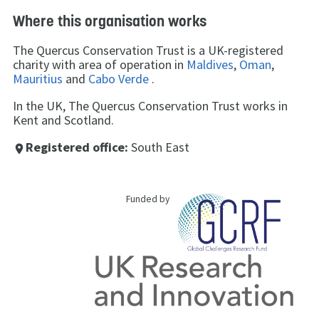
Where this organisation works
The Quercus Conservation Trust is a UK-registered
charity with area of operation in
Maldives
,
Oman
,
Mauritius
and
Cabo Verde
.
In the UK, The Quercus Conservation Trust works in
Kent and Scotland.
Registered office:
South East
place
Funded by