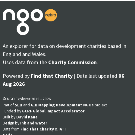
An explorer for data on development charities based in
England and Wales.
Uses data from the
Charity Commission
.
Powered by
Find that Charity
| Data last updated
06
Aug 2026
© NGO Explorer 2019 - 2026
Part of
SIID
and
GDI
Mapping Development NGOs
project
Funded by
GCRF Global Impact Accelerator
Built by
David Kane
Design by
Ink and Water
Data from
Find that Charity
&
IATI