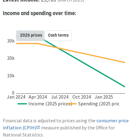
Income and spending over time:
2025 prices
Cash terms
30k
20k
10k
0
Jan 2024
Apr 2024
Jul 2024
Oct 2024
Jan 2025
Income (2025 prices)
Spending (2025 prices)
Financial data is adjusted to prices using the
consumer price
inflation (CPIH)
measure published by the Office for
National Statistics.