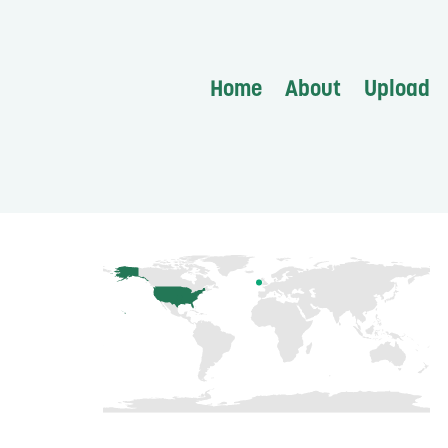
Home
About
Upload