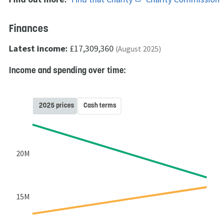
Finances
Latest income:
£17,309,360
(August 2025)
Income and spending over time:
2025 prices
Cash terms
20M
15M