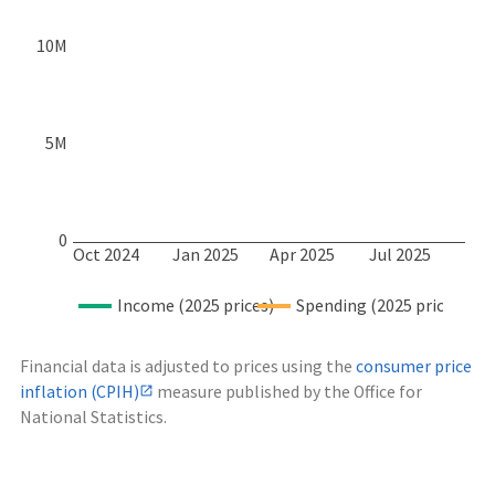
10M
5M
0
Oct 2024
Jan 2025
Apr 2025
Jul 2025
Income (2025 prices)
Spending (2025 prices)
Financial data is adjusted to prices using the
consumer price
inflation (CPIH)
measure published by the Office for
National Statistics.