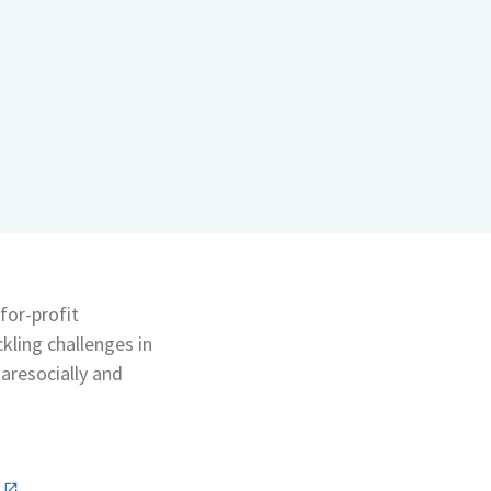
for-profit
ckling challenges in
 aresocially and
n