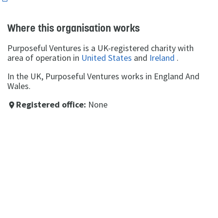
Where this organisation works
Purposeful Ventures is a UK-registered charity with
area of operation in
United States
and
Ireland
.
In the UK, Purposeful Ventures works in England And
Wales.
Registered office:
None
place