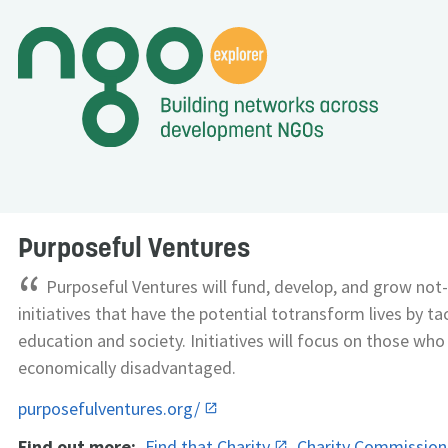
Purposeful Ventures
“
Purposeful Ventures will fund, develop, and grow not-
initiatives that have the potential totransform lives by ta
education and society. Initiatives will focus on those who
economically disadvantaged.
purposefulventures.org/
Find out more:
Find that Charity
Charity Commissio