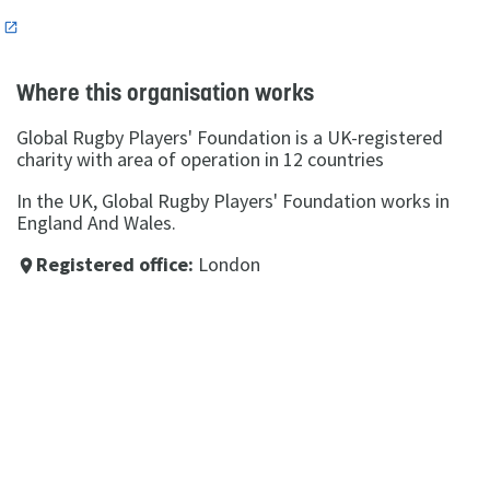
n
Where this organisation works
Global Rugby Players' Foundation is a UK-registered
charity with area of operation in 12 countries
In the UK, Global Rugby Players' Foundation works in
England And Wales.
Registered office:
London
place