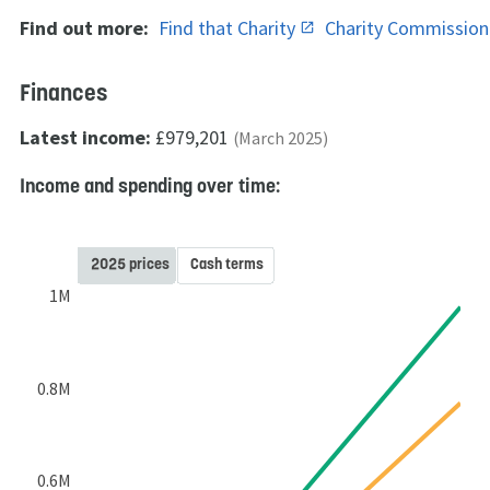
Find out more:
Find that Charity
Charity Commissio
Finances
Latest income:
£979,201
(March 2025)
Income and spending over time:
2025 prices
Cash terms
1M
0.8M
0.6M