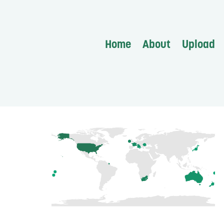
Home
About
Upload