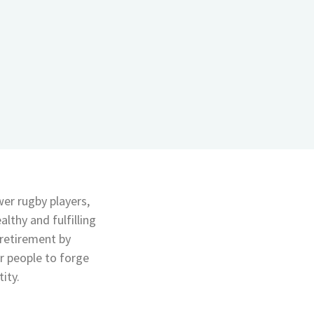
er rugby players,
lthy and fulfilling
f retirement by
or people to forge
ity.