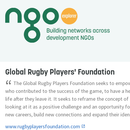
Global Rugby Players' Foundation
“
The Global Rugby Players Foundation seeks to empow
who contributed to the success of the game, to have a hea
life after they leave it. It seeks to reframe the concept o
looking at it as a positive challenge and an opportunity f
new careers, build new connections and expand their ident
www.rugbyplayersfoundation.com