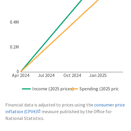
0.4M
0.2M
0
Apr 2024
Jul 2024
Oct 2024
Jan 2025
Income (2025 prices)
Spending (2025 prices)
Financial data is adjusted to prices using the
consumer price
inflation (CPIH)
measure published by the Office for
National Statistics.