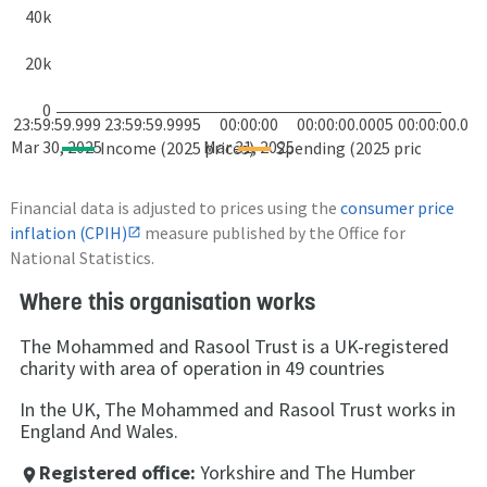
40k
20k
0
23:59:59.999
23:59:59.9995
00:00:00
00:00:00.0005
00:00:00.001
Mar 30, 2025
Mar 31, 2025
Income (2025 prices)
Spending (2025 prices)
Financial data is adjusted to prices using the
consumer price
inflation (CPIH)
measure published by the Office for
National Statistics.
Where this organisation works
The Mohammed and Rasool Trust is a UK-registered
charity with area of operation in 49 countries
In the UK, The Mohammed and Rasool Trust works in
England And Wales.
Registered office:
Yorkshire and The Humber
place