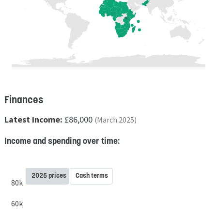
Finances
Latest income:
£86,000
(March 2025)
Income and spending over time:
2025 prices
Cash terms
80k
60k