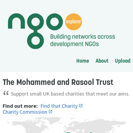
Home
About
Upload
The Mohammed and Rasool Trust
“
Support small UK based charities that meet our aims.
Find out more:
Find that Charity
Charity Commission