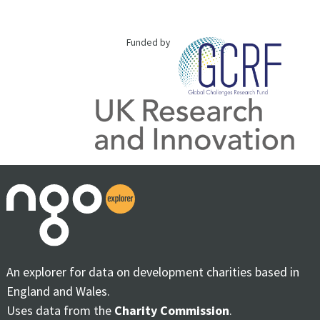
Funded by
An explorer for data on development charities based in
England and Wales.
Uses data from the
Charity Commission
.