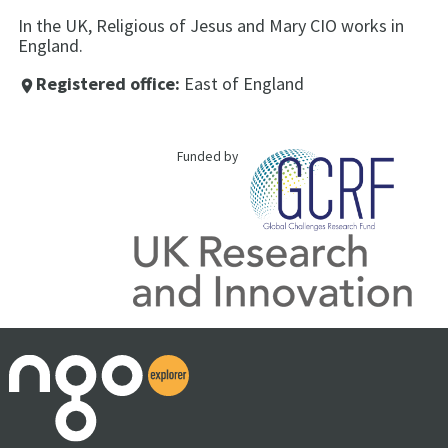
In the UK, Religious of Jesus and Mary CIO works in
England.
Registered office:
East of England
place
Funded by