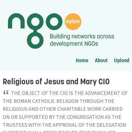
Home
About
Upload
Religious of Jesus and Mary CIO
“
THE OBJECT OF THE CIO IS THE ADVANCEMENT OF
THE ROMAN CATHOLIC RELIGION THROUGH THE
RELIGIOUS AND OTHER CHARITABLE WORK CARRIED
ON OR SUPPORTED BY THE CONGREGATION AS THE
TRUSTEES WITH THE APPROVAL OF THE DELEGATION