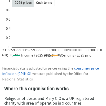
1
2025 prices
Cash terms
0.8
0.6
0.4
0.2
0
23:59:59.999
23:59:59.9995
00:00:00
00:00:00.0005
00:00:00.001
Aug 30, 2025
Aug 31, 2025
Income (2025 prices)
Spending (2025 prices)
Financial data is adjusted to prices using the
consumer price
inflation (CPIH)
measure published by the Office for
National Statistics.
Where this organisation works
Religious of Jesus and Mary CIO is a UK-registered
charity with area of operation in 9 countries