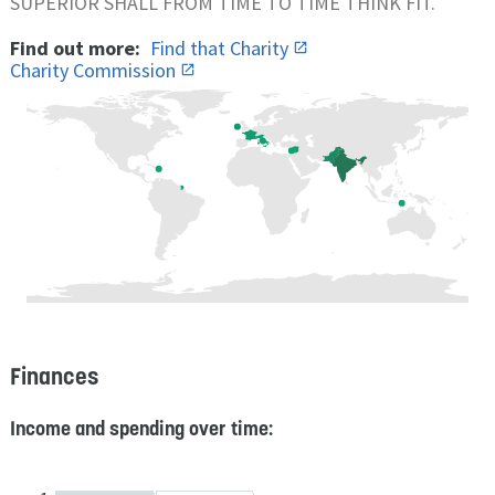
SUPERIOR SHALL FROM TIME TO TIME THINK FIT.
Find out more:
Find that Charity
Charity Commission
Finances
Income and spending over time: