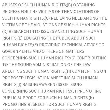
ABUSES OF SUCH HUMAN RIGHTS;(B) OBTAINING
REDRESS FOR THE VICTIMS OF THE VIOLATIONS OF
SUCH HUMAN RIGHTS;(C) RELIEVING NEED AMONG THE
VICTIMS OF THE VIOLATIONS OF SUCH HUMAN RIGHTS;
(D) RESEARCH INTO ISSUES ANECTING SUCH HUMAN
RIGHTS;(E) EDUCATING THE PUBLIC ABOUT SUCH
HUMAN RIGHTS;(F) PROVIDING TECHNICAL ADVICE TO
GOVERNMENTS AND OTHERS ON MATTERS
CONCERNING SUCHHUMAN RIGHTS;(G) CONTRIBUTING
TO THE SOUND ADMINISTRATION OF THE LAW
ANECTING SUCH HUMAN RIGHTS;(H) COMMENTING ON
PROPOSED LEGISLATION ANECTING SUCH HUMAN
RIGHTS;(I) RAISING AWARENESS OF ISSUES
CONCERNING SUCH HUMAN RIGHTS;(J) PROMOTING
PUBLIC SUPPORT FOR SUCH HUMAN RIGHTS;(K)
PROMOTING RESPECT FOR SUCH HUMAN RIGHTS