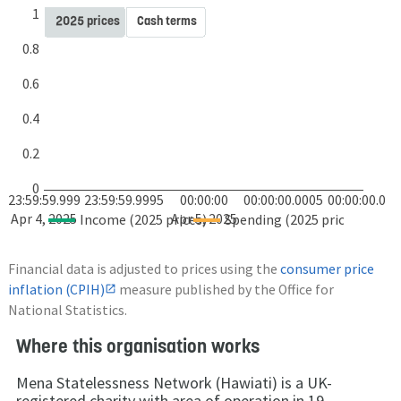
1
2025 prices
Cash terms
0.8
0.6
0.4
0.2
0
23:59:59.999
23:59:59.9995
00:00:00
00:00:00.0005
00:00:00.001
Apr 4, 2025
Apr 5, 2025
Income (2025 prices)
Spending (2025 prices)
Financial data is adjusted to prices using the
consumer price
inflation (CPIH)
measure published by the Office for
National Statistics.
Where this organisation works
Mena Statelessness Network (Hawiati) is a UK-
registered charity with area of operation in 19