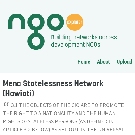
Home
About
Upload
Mena Statelessness Network
(Hawiati)
“
3.1 THE OBJECTS OF THE CIO ARE TO PROMOTE
THE RIGHT TO A NATIONALITY AND THE HUMAN
RIGHTS OFSTATELESS PERSONS (AS DEFINED IN
ARTICLE 3.2 BELOW) AS SET OUT IN THE UNIVERSAL