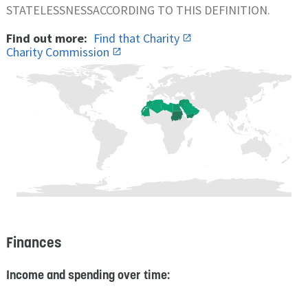
STATELESSNESSACCORDING TO THIS DEFINITION.
Find out more:
Find that Charity
Charity Commission
Finances
Income and spending over time: