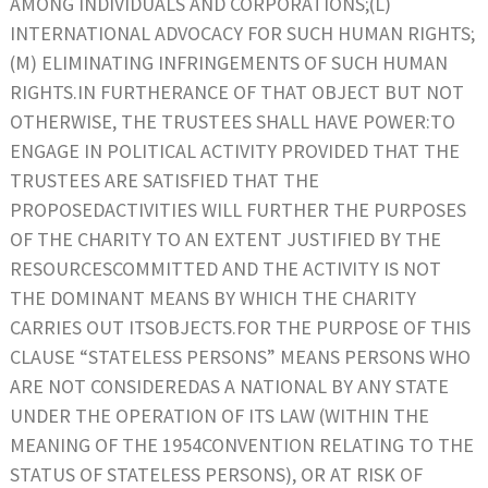
AMONG INDIVIDUALS AND CORPORATIONS;(L)
INTERNATIONAL ADVOCACY FOR SUCH HUMAN RIGHTS;
(M) ELIMINATING INFRINGEMENTS OF SUCH HUMAN
RIGHTS.IN FURTHERANCE OF THAT OBJECT BUT NOT
OTHERWISE, THE TRUSTEES SHALL HAVE POWER:TO
ENGAGE IN POLITICAL ACTIVITY PROVIDED THAT THE
TRUSTEES ARE SATISFIED THAT THE
PROPOSEDACTIVITIES WILL FURTHER THE PURPOSES
OF THE CHARITY TO AN EXTENT JUSTIFIED BY THE
RESOURCESCOMMITTED AND THE ACTIVITY IS NOT
THE DOMINANT MEANS BY WHICH THE CHARITY
CARRIES OUT ITSOBJECTS.FOR THE PURPOSE OF THIS
CLAUSE “STATELESS PERSONS” MEANS PERSONS WHO
ARE NOT CONSIDEREDAS A NATIONAL BY ANY STATE
UNDER THE OPERATION OF ITS LAW (WITHIN THE
MEANING OF THE 1954CONVENTION RELATING TO THE
STATUS OF STATELESS PERSONS), OR AT RISK OF