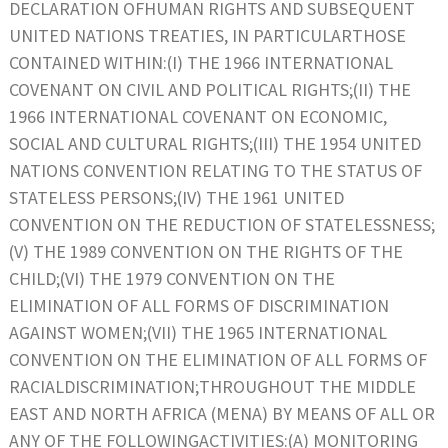
DECLARATION OFHUMAN RIGHTS AND SUBSEQUENT
UNITED NATIONS TREATIES, IN PARTICULARTHOSE
CONTAINED WITHIN:(I) THE 1966 INTERNATIONAL
COVENANT ON CIVIL AND POLITICAL RIGHTS;(II) THE
1966 INTERNATIONAL COVENANT ON ECONOMIC,
SOCIAL AND CULTURAL RIGHTS;(III) THE 1954 UNITED
NATIONS CONVENTION RELATING TO THE STATUS OF
STATELESS PERSONS;(IV) THE 1961 UNITED
CONVENTION ON THE REDUCTION OF STATELESSNESS;
(V) THE 1989 CONVENTION ON THE RIGHTS OF THE
CHILD;(VI) THE 1979 CONVENTION ON THE
ELIMINATION OF ALL FORMS OF DISCRIMINATION
AGAINST WOMEN;(VII) THE 1965 INTERNATIONAL
CONVENTION ON THE ELIMINATION OF ALL FORMS OF
RACIALDISCRIMINATION;THROUGHOUT THE MIDDLE
EAST AND NORTH AFRICA (MENA) BY MEANS OF ALL OR
ANY OF THE FOLLOWINGACTIVITIES:(A) MONITORING