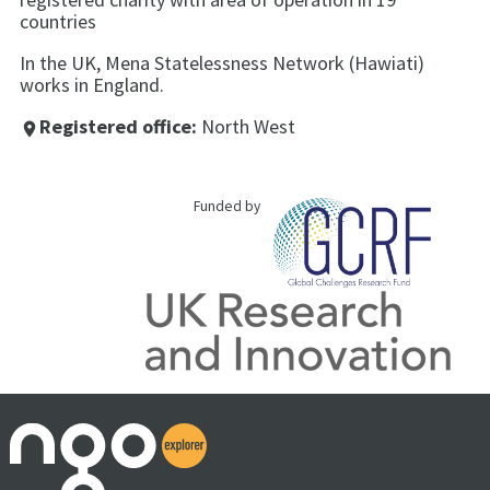
countries
In the UK, Mena Statelessness Network (Hawiati)
works in England.
Registered office:
North West
place
Funded by