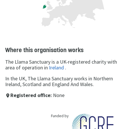
Where this organisation works
The Llama Sanctuary is a UK-registered charity with
area of operation in
Ireland
.
In the UK, The Llama Sanctuary works in Northern
Ireland, Scotland and England And Wales.
Registered office:
None
place
Funded by