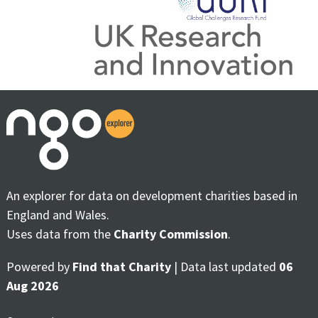
An explorer for data on development charities based in
England and Wales.
Uses data from the
Charity Commission
.
Powered by
Find that Charity
| Data last updated
06
Aug 2026