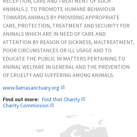
RECEPTION, CARE AND TREATMENT OF SUCH
ANIMALS.2. TO PROMOTE HUMANE BEHAVIOUR
TOWARDS ANIMALS BY PROVIDING APPROPRIATE
CARE, PROTECTION, TREATMENT AND SECURITY FOR
ANIMALS WHICH ARE IN NEED OF CARE AND
ATTENTION BY REASON OF SICKNESS, MALTREATMENT,
POOR CIRCUMSTANCES OR ILL USAGE AND TO
EDUCATE THE PUBLIC IN MATTERS PERTAINING TO
ANIMAL WELFARE IN GENERAL AND THE PREVENTION
OF CRUELTY AND SUFFERING AMONG ANIMALS.
www.llamasanctuary.org
Find out more:
Find that Charity
Charity Commission