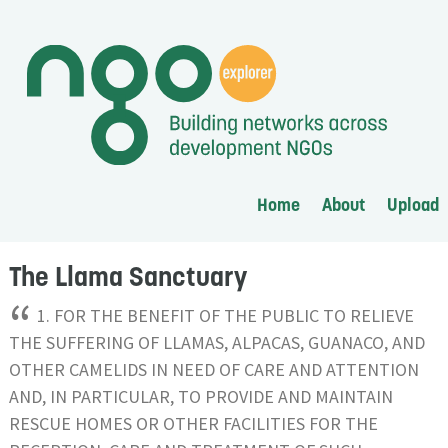
Home
About
Upload
The Llama Sanctuary
“
1. FOR THE BENEFIT OF THE PUBLIC TO RELIEVE
THE SUFFERING OF LLAMAS, ALPACAS, GUANACO, AND
OTHER CAMELIDS IN NEED OF CARE AND ATTENTION
AND, IN PARTICULAR, TO PROVIDE AND MAINTAIN
RESCUE HOMES OR OTHER FACILITIES FOR THE