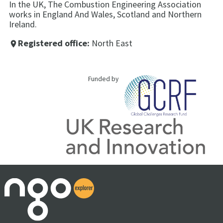
In the UK, The Combustion Engineering Association
works in England And Wales, Scotland and Northern
Ireland.
Registered office:
North East
place
Funded by