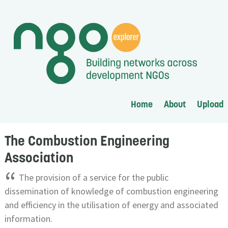
Home
About
Upload
The Combustion Engineering
Association
“
The provision of a service for the public
dissemination of knowledge of combustion engineering
and efficiency in the utilisation of energy and associated
information.