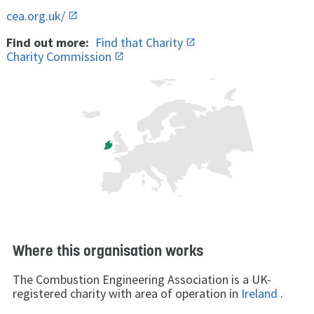
cea.org.uk/
Find out more:
Find that Charity
Charity Commission
Where this organisation works
The Combustion Engineering Association is a UK-
registered charity with area of operation in
Ireland
.