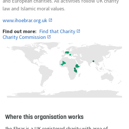
and European charities. All activities follow UK charity
law and Islamic moral values.
www.ihoebrar.org.uk
Find out more:
Find that Charity
Charity Commission
Where this organisation works
Iho Ebrar is a UK-registered charity with area of