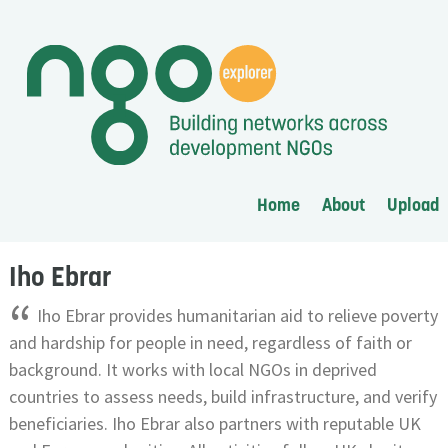
Home
About
Upload
Iho Ebrar
“
Iho Ebrar provides humanitarian aid to relieve poverty
and hardship for people in need, regardless of faith or
background. It works with local NGOs in deprived
countries to assess needs, build infrastructure, and verify
beneficiaries. Iho Ebrar also partners with reputable UK