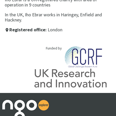
operation in 9 countries
In the UK, Iho Ebrar works in Haringey, Enfield and
Hackney.
Registered office:
London
place
Funded by