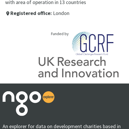
with area of operation in 13 countries
Registered office:
London
place
Funded by
An explorer for data on development charities based in