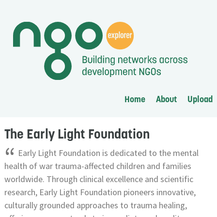
Home
About
Upload
The Early Light Foundation
“
Early Light Foundation is dedicated to the mental
health of war trauma-affected children and families
worldwide. Through clinical excellence and scientific
research, Early Light Foundation pioneers innovative,
culturally grounded approaches to trauma healing,