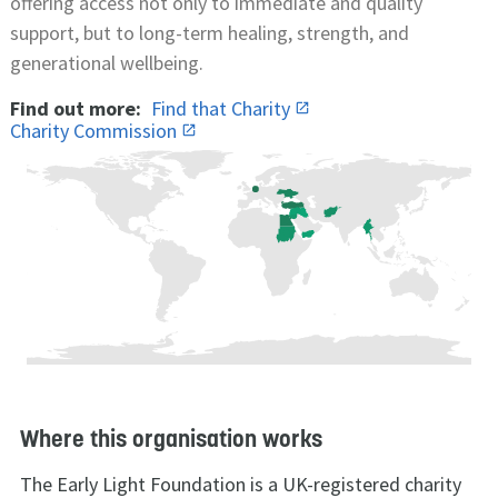
offering access not only to immediate and quality
support, but to long-term healing, strength, and
generational wellbeing.
Find out more:
Find that Charity
Charity Commission
Where this organisation works
The Early Light Foundation is a UK-registered charity