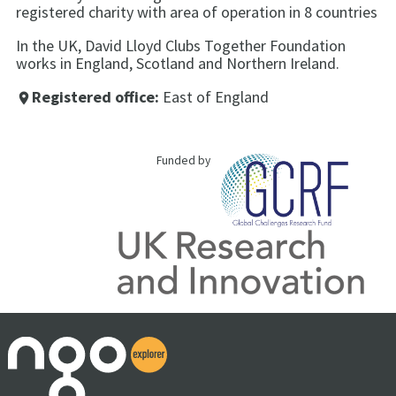
registered charity with area of operation in 8 countries
In the UK, David Lloyd Clubs Together Foundation
works in England, Scotland and Northern Ireland.
Registered office:
East of England
place
Funded by