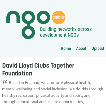
Home
About
Upload
David Lloyd Clubs Together
Foundation
“
Based in England, we promote physical health,
mental wellbeing and social inclusion. We do this through
healthy recreation, physical activity and sport, and
through educational and leisure opportunities,