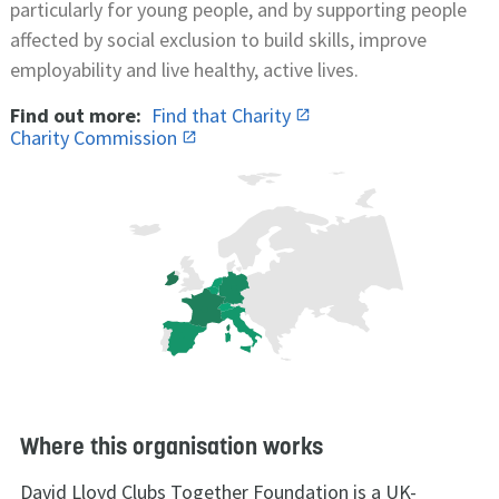
particularly for young people, and by supporting people
affected by social exclusion to build skills, improve
employability and live healthy, active lives.
Find out more:
Find that Charity
Charity Commission
Where this organisation works
David Lloyd Clubs Together Foundation is a UK-