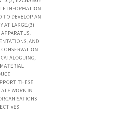
TS.(2) EXCHANGE
ATE INFORMATION
D TO DEVELOP AN
 AT LARGE.(3)
 APPARATUS,
ENTATIONS, AND
E CONSERVATION
 CATALOGUING,
 MATERIAL
DUCE
UPPORT THESE
TATE WORK IN
 ORGANISATIONS
JECTIVES