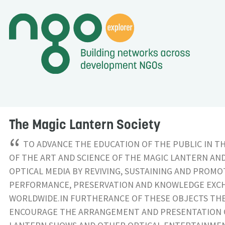
The Magic Lantern Society
“
TO ADVANCE THE EDUCATION OF THE PUBLIC IN T
OF THE ART AND SCIENCE OF THE MAGIC LANTERN AN
OPTICAL MEDIA BY REVIVING, SUSTAINING AND PROMO
PERFORMANCE, PRESERVATION AND KNOWLEDGE EXC
WORLDWIDE.IN FURTHERANCE OF THESE OBJECTS THE 
ENCOURAGE THE ARRANGEMENT AND PRESENTATION 