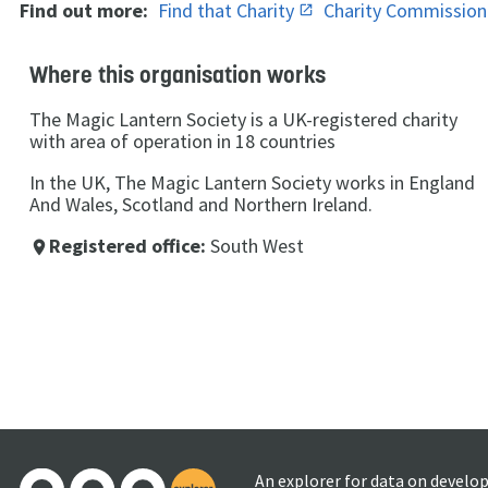
Find out more:
Find that Charity
Charity Commissio
Where this organisation works
The Magic Lantern Society is a UK-registered charity
with area of operation in 18 countries
In the UK, The Magic Lantern Society works in England
And Wales, Scotland and Northern Ireland.
Registered office:
South West
place
An explorer for data on develo