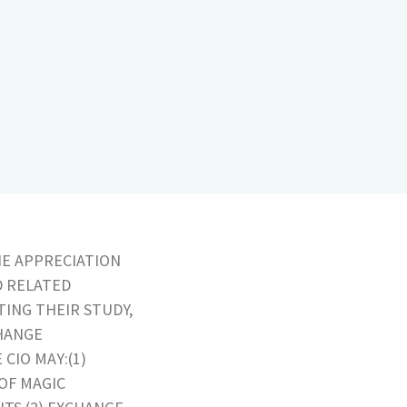
HE APPRECIATION
D RELATED
TING THEIR STUDY,
HANGE
CIO MAY:(1)
OF MAGIC