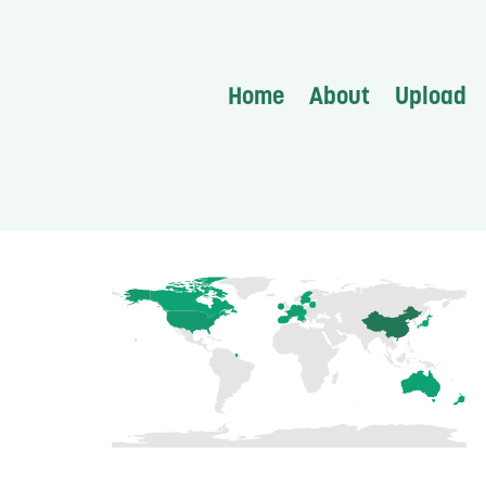
Home
About
Upload