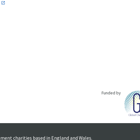
n
Funded by
pment charities based in England and Wales.