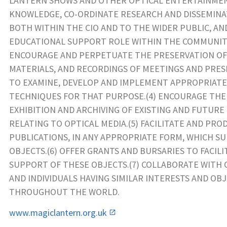
LANTERN SHOWS AND OTHER OPTICAL ENTERTAINMEN
KNOWLEDGE, CO-ORDINATE RESEARCH AND DISSEMIN
BOTH WITHIN THE CIO AND TO THE WIDER PUBLIC, AN
EDUCATIONAL SUPPORT ROLE WITHIN THE COMMUNITY
ENCOURAGE AND PERPETUATE THE PRESERVATION OF
MATERIALS, AND RECORDINGS OF MEETINGS AND PRES
TO EXAMINE, DEVELOP AND IMPLEMENT APPROPRIAT
TECHNIQUES FOR THAT PURPOSE.(4) ENCOURAGE THE
EXHIBITION AND ARCHIVING OF EXISTING AND FUTURE
RELATING TO OPTICAL MEDIA.(5) FACILITATE AND PRO
PUBLICATIONS, IN ANY APPROPRIATE FORM, WHICH S
OBJECTS.(6) OFFER GRANTS AND BURSARIES TO FACILI
SUPPORT OF THESE OBJECTS.(7) COLLABORATE WITH
AND INDIVIDUALS HAVING SIMILAR INTERESTS AND OB
THROUGHOUT THE WORLD.
www.magiclantern.org.uk