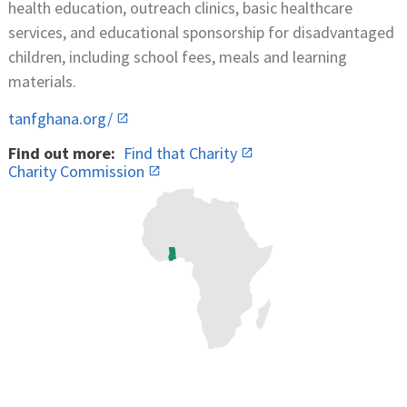
health education, outreach clinics, basic healthcare
services, and educational sponsorship for disadvantaged
children, including school fees, meals and learning
materials.
tanfghana.org/
Find out more:
Find that Charity
Charity Commission