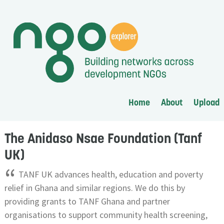
Home
About
Upload
The Anidaso Nsae Foundation (Tanf
UK)
“
TANF UK advances health, education and poverty
relief in Ghana and similar regions. We do this by
providing grants to TANF Ghana and partner
organisations to support community health screening,