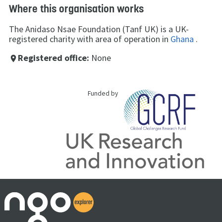
Where this organisation works
The Anidaso Nsae Foundation (Tanf UK) is a UK-
registered charity with area of operation in
Ghana
.
Registered office:
None
place
Funded by