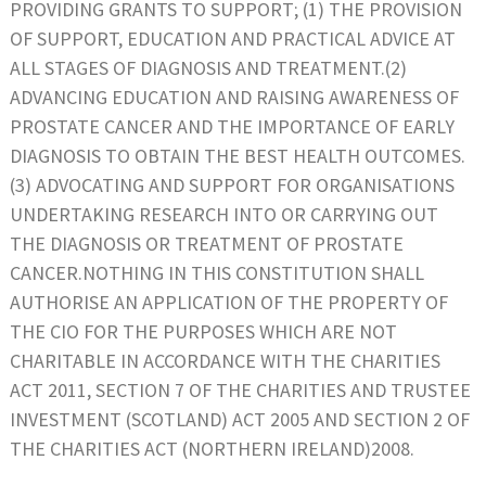
PROVIDING GRANTS TO SUPPORT; (1) THE PROVISION
OF SUPPORT, EDUCATION AND PRACTICAL ADVICE AT
ALL STAGES OF DIAGNOSIS AND TREATMENT.(2)
ADVANCING EDUCATION AND RAISING AWARENESS OF
PROSTATE CANCER AND THE IMPORTANCE OF EARLY
DIAGNOSIS TO OBTAIN THE BEST HEALTH OUTCOMES.
(3) ADVOCATING AND SUPPORT FOR ORGANISATIONS
UNDERTAKING RESEARCH INTO OR CARRYING OUT
THE DIAGNOSIS OR TREATMENT OF PROSTATE
CANCER.NOTHING IN THIS CONSTITUTION SHALL
AUTHORISE AN APPLICATION OF THE PROPERTY OF
THE CIO FOR THE PURPOSES WHICH ARE NOT
CHARITABLE IN ACCORDANCE WITH THE CHARITIES
ACT 2011, SECTION 7 OF THE CHARITIES AND TRUSTEE
INVESTMENT (SCOTLAND) ACT 2005 AND SECTION 2 OF
THE CHARITIES ACT (NORTHERN IRELAND)2008.