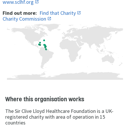
www.sclhf.org
Find out more:
Find that Charity
Charity Commission
Where this organisation works
The Sir Clive Lloyd Healthcare Foundation is a UK-
registered charity with area of operation in 15
countries