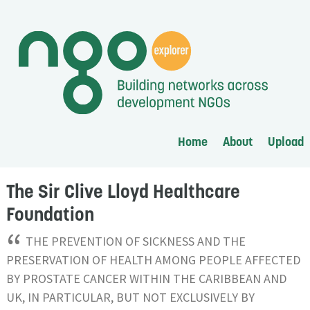
Home
About
Upload
The Sir Clive Lloyd Healthcare
Foundation
“
THE PREVENTION OF SICKNESS AND THE
PRESERVATION OF HEALTH AMONG PEOPLE AFFECTED
BY PROSTATE CANCER WITHIN THE CARIBBEAN AND
UK, IN PARTICULAR, BUT NOT EXCLUSIVELY BY