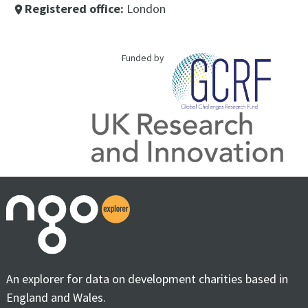
Registered office:
London
place
Funded by
An explorer for data on development charities based in
England and Wales.