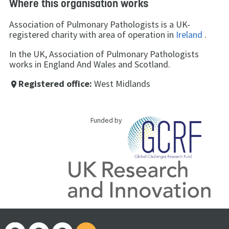
Where this organisation works
Association of Pulmonary Pathologists is a UK-
registered charity with area of operation in
Ireland
.
In the UK, Association of Pulmonary Pathologists
works in England And Wales and Scotland.
Registered office:
West Midlands
place
Funded by