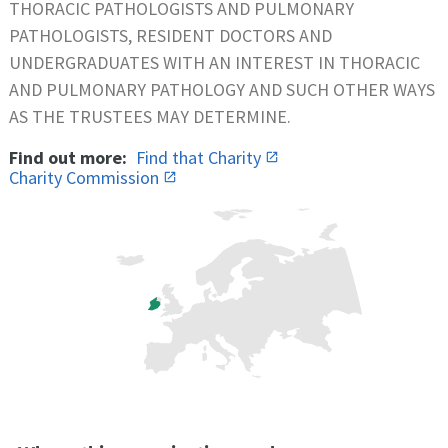
THORACIC PATHOLOGISTS AND PULMONARY
PATHOLOGISTS, RESIDENT DOCTORS AND
UNDERGRADUATES WITH AN INTEREST IN THORACIC
AND PULMONARY PATHOLOGY AND SUCH OTHER WAYS
AS THE TRUSTEES MAY DETERMINE.
Find out more:
Find that Charity
Charity Commission