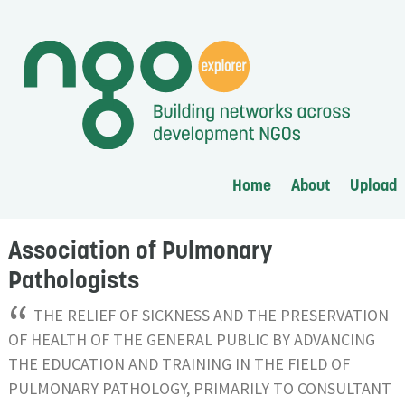
Home
About
Upload
Association of Pulmonary
Pathologists
“
THE RELIEF OF SICKNESS AND THE PRESERVATION
OF HEALTH OF THE GENERAL PUBLIC BY ADVANCING
THE EDUCATION AND TRAINING IN THE FIELD OF
PULMONARY PATHOLOGY, PRIMARILY TO CONSULTANT