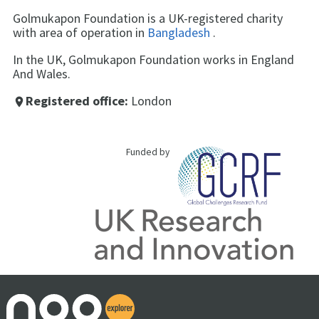
Golmukapon Foundation is a UK-registered charity
with area of operation in
Bangladesh
.
In the UK, Golmukapon Foundation works in England
And Wales.
Registered office:
London
place
Funded by