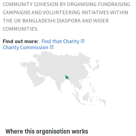
COMMUNITY COHESION BY ORGANISING FUNDRAISING
CAMPAIGNS AND VOLUNTEERING INITIATIVES WITHIN
THE UK BANGLADESHI DIASPORA AND WIDER
COMMUNITIES.
Find out more:
Find that Charity
Charity Commission
Where this organisation works