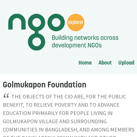
Home
About
Upload
Golmukapon Foundation
“
THE OBJECTS OF THE CIO ARE, FOR THE PUBLIC
BENEFIT, TO RELIEVE POVERTY AND TO ADVANCE
EDUCATION PRIMARILY FOR PEOPLE LIVING IN
GOLMUKAPON VILLAGE AND SURROUNDING
COMMUNITIES IN BANGLADESH, AND AMONG MEMBERS