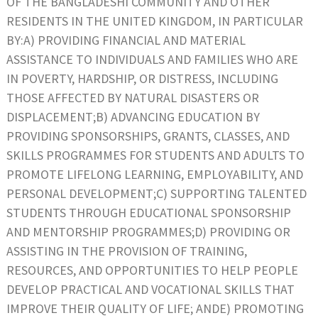
OF THE BANGLADESHI COMMUNITY AND OTHER
RESIDENTS IN THE UNITED KINGDOM, IN PARTICULAR
BY:A) PROVIDING FINANCIAL AND MATERIAL
ASSISTANCE TO INDIVIDUALS AND FAMILIES WHO ARE
IN POVERTY, HARDSHIP, OR DISTRESS, INCLUDING
THOSE AFFECTED BY NATURAL DISASTERS OR
DISPLACEMENT;B) ADVANCING EDUCATION BY
PROVIDING SPONSORSHIPS, GRANTS, CLASSES, AND
SKILLS PROGRAMMES FOR STUDENTS AND ADULTS TO
PROMOTE LIFELONG LEARNING, EMPLOYABILITY, AND
PERSONAL DEVELOPMENT;C) SUPPORTING TALENTED
STUDENTS THROUGH EDUCATIONAL SPONSORSHIP
AND MENTORSHIP PROGRAMMES;D) PROVIDING OR
ASSISTING IN THE PROVISION OF TRAINING,
RESOURCES, AND OPPORTUNITIES TO HELP PEOPLE
DEVELOP PRACTICAL AND VOCATIONAL SKILLS THAT
IMPROVE THEIR QUALITY OF LIFE; ANDE) PROMOTING