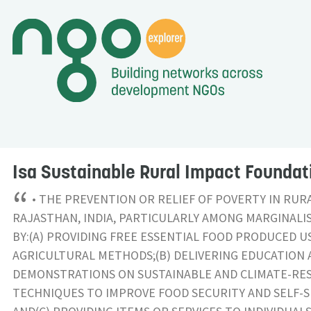
Isa Sustainable Rural Impact Foundat
“
• THE PREVENTION OR RELIEF OF POVERTY IN RUR
RAJASTHAN, INDIA, PARTICULARLY AMONG MARGINALI
BY:(A) PROVIDING FREE ESSENTIAL FOOD PRODUCED U
AGRICULTURAL METHODS;(B) DELIVERING EDUCATION 
DEMONSTRATIONS ON SUSTAINABLE AND CLIMATE-RES
TECHNIQUES TO IMPROVE FOOD SECURITY AND SELF-S