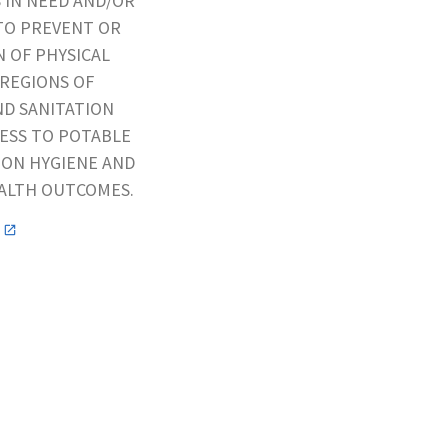
S IN NEED AND/OR
TO PREVENT OR
 OF PHYSICAL
 REGIONS OF
ND SANITATION
CESS TO POTABLE
 ON HYGIENE AND
EALTH OUTCOMES.
n