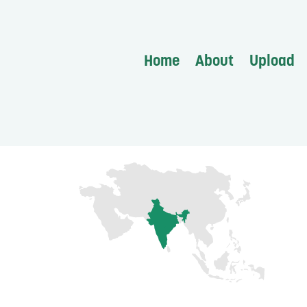
Home
About
Upload