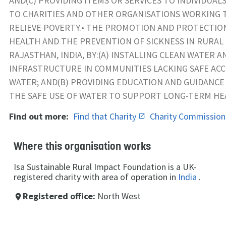
AND(C) PROVIDING ITEMS OR SERVICES TO INDIVIDUAL
TO CHARITIES AND OTHER ORGANISATIONS WORKING 
RELIEVE POVERTY.• THE PROMOTION AND PROTECTION
HEALTH AND THE PREVENTION OF SICKNESS IN RURAL
RAJASTHAN, INDIA, BY:(A) INSTALLING CLEAN WATER A
INFRASTRUCTURE IN COMMUNITIES LACKING SAFE AC
WATER; AND(B) PROVIDING EDUCATION AND GUIDANCE
THE SAFE USE OF WATER TO SUPPORT LONG-TERM H
Find out more:
Find that Charity
Charity Commissio
Where this organisation works
Isa Sustainable Rural Impact Foundation is a UK-
registered charity with area of operation in
India
.
Registered office:
North West
place