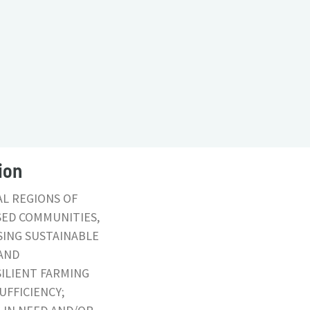
ion
AL REGIONS OF
SED COMMUNITIES,
SING SUSTAINABLE
AND
ILIENT FARMING
UFFICIENCY;