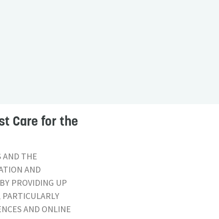
st Care for the
S AND THE
CATION AND
BY PROVIDING UP
, PARTICULARLY
ENCES AND ONLINE