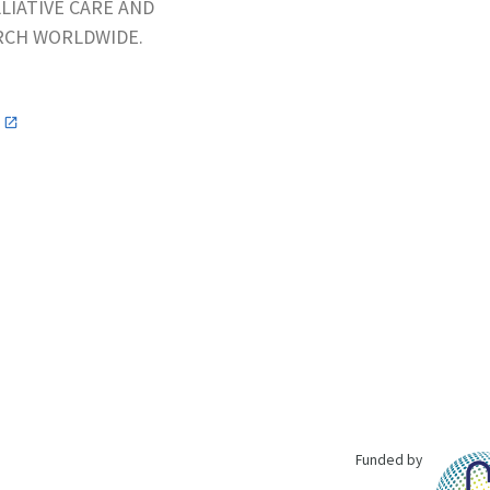
LIATIVE CARE AND
ARCH WORLDWIDE.
n
Funded by