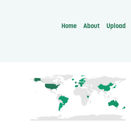
Home
About
Upload