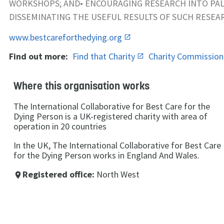
WORKSHOPS; AND• ENCOURAGING RESEARCH INTO PAL
DISSEMINATING THE USEFUL RESULTS OF SUCH RESE
www.bestcareforthedying.org
Find out more:
Find that Charity
Charity Commissio
Where this organisation works
The International Collaborative for Best Care for the
Dying Person is a UK-registered charity with area of
operation in 20 countries
In the UK, The International Collaborative for Best Care
for the Dying Person works in England And Wales.
Registered office:
North West
place