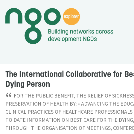
The International Collaborative for Be
Dying Person
“
FOR THE PUBLIC BENEFIT, THE RELIEF OF SICKNES
PRESERVATION OF HEALTH BY: • ADVANCING THE EDU
CLINICAL PRACTICES OF HEALTHCARE PROFESSIONALS 
TO DATE INFORMATION ON BEST CARE FOR THE DYING
THROUGH THE ORGANISATION OF MEETINGS, CONFER